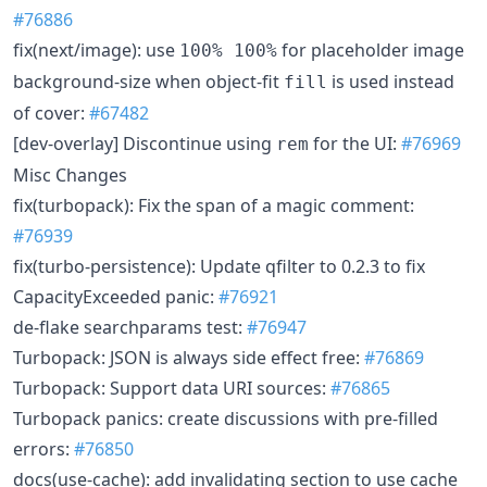
#76886
fix(next/image): use
for placeholder image
100% 100%
background-size when object-fit
is used instead
fill
of cover:
#67482
[dev-overlay] Discontinue using
for the UI:
#76969
rem
Misc Changes
fix(turbopack): Fix the span of a magic comment:
#76939
fix(turbo-persistence): Update qfilter to 0.2.3 to fix
CapacityExceeded panic:
#76921
de-flake searchparams test:
#76947
Turbopack: JSON is always side effect free:
#76869
Turbopack: Support data URI sources:
#76865
Turbopack panics: create discussions with pre-filled
errors:
#76850
docs(use-cache): add invalidating section to use cache