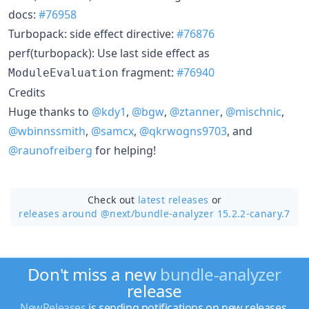
docs:
#76958
Turbopack: side effect directive:
#76876
perf(turbopack): Use last side effect as
fragment:
#76940
ModuleEvaluation
Credits
Huge thanks to
@kdy1
,
@bgw
,
@ztanner
,
@mischnic
,
@wbinnssmith
,
@samcx
,
@qkrwogns9703
, and
@raunofreiberg
for helping!
Check out
latest releases
or
releases around @next/
bundle-analyzer 15.2.2-canary.7
Don't miss a new
bundle-analyzer
release
NewReleases
is sending notifications on new releases.