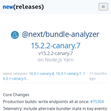
@next/
bundle-analyzer
15.2.2-canary.7
v15.2.2-canary.7
on
Node.js Yarn
latest releases:
16.3.1-canary.8
,
16.3.1-canary.7
,
1
17 months
6.3.1-canary.5
...
ago
Core Changes
Production builds: write endpoints all at once:
#75304
Telemetry: include alternate bundler state in key events: