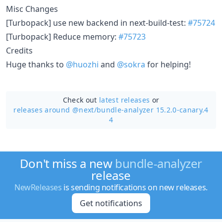
Misc Changes
[Turbopack] use new backend in next-build-test:
#75724
[Turbopack] Reduce memory:
#75723
Credits
Huge thanks to
@huozhi
and
@sokra
for helping!
Check out
latest releases
or
releases around @next/
bundle-analyzer 15.2.0-canary.4
4
Don't miss a new
bundle-analyzer
release
NewReleases
is sending notifications on new releases.
Get notifications