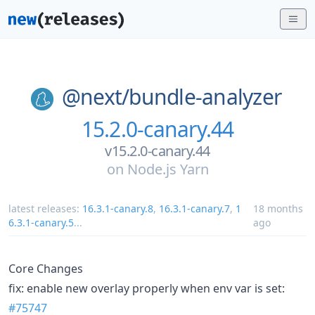
@next/
bundle-analyzer
15.2.0-canary.44
v15.2.0-canary.44
on
Node.js Yarn
latest releases:
16.3.1-canary.8
,
16.3.1-canary.7
,
1
18 months
6.3.1-canary.5
...
ago
Core Changes
fix: enable new overlay properly when env var is set:
#75747