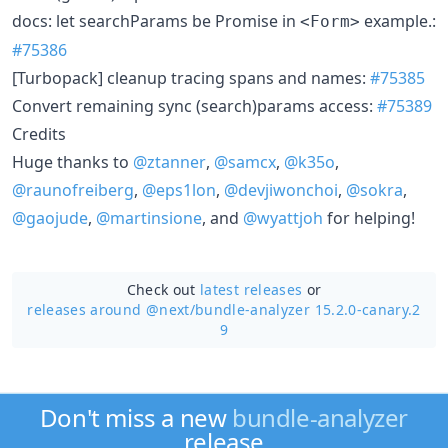
docs: let searchParams be Promise in
example.:
<Form>
#75386
[Turbopack] cleanup tracing spans and names:
#75385
Convert remaining sync (search)params access:
#75389
Credits
Huge thanks to
@ztanner
,
@samcx
,
@k35o
,
@raunofreiberg
,
@eps1lon
,
@devjiwonchoi
,
@sokra
,
@gaojude
,
@martinsione
, and
@wyattjoh
for helping!
Check out
latest releases
or
releases around @next/
bundle-analyzer 15.2.0-canary.2
9
Don't miss a new
bundle-analyzer
release