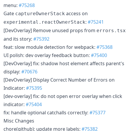
menu:
#75268
Gate
access on
captureOwnerStack
:
#75241
experimental.reactOwnerStack
[DevOverlay] Remove unused props from
errors.tsx
and its story:
#75392
feat: slow module detection for webpack:
#75368
UI polish: dev overlay feedback button:
#75400
[DevOverlay] fix: shadow host element affects parent's
display:
#70676
[DevOverlay] Display Correct Number of Errors on
Indicator:
#75395
[dev-overlay] fix: do not open error overlay when click
indicator:
#75404
fix: handle optional catchalls correctly:
#75377
Misc Changes
chore(github): update more labels:
#75382