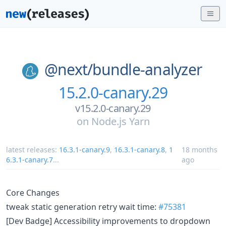
@next/
bundle-analyzer
15.2.0-canary.29
v15.2.0-canary.29
on
Node.js Yarn
latest releases:
16.3.1-canary.9
,
16.3.1-canary.8
,
1
18 months
6.3.1-canary.7
...
ago
Core Changes
tweak static generation retry wait time:
#75381
[Dev Badge] Accessibility improvements to dropdown