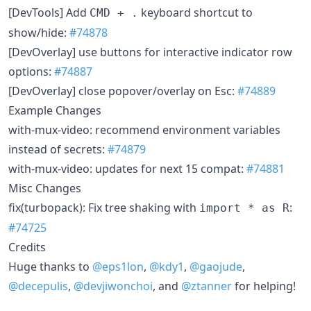
[DevTools] Add
keyboard shortcut to
CMD + .
show/hide:
#74878
[DevOverlay] use buttons for interactive indicator row
options:
#74887
[DevOverlay] close popover/overlay on Esc:
#74889
Example Changes
with-mux-video: recommend environment variables
instead of secrets:
#74879
with-mux-video: updates for next 15 compat:
#74881
Misc Changes
fix(turbopack): Fix tree shaking with
:
import * as R
#74725
Credits
Huge thanks to
@eps1lon
,
@kdy1
,
@gaojude
,
@decepulis
,
@devjiwonchoi
, and
@ztanner
for helping!