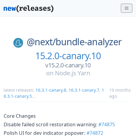
@next/
bundle-analyzer
15.2.0-canary.10
v15.2.0-canary.10
on
Node.js Yarn
latest releases:
16.3.1-canary.8
,
16.3.1-canary.7
,
1
19 months
6.3.1-canary.5
...
ago
Core Changes
Disable failed scroll restoration warning:
#74875
Polish UI for dev indicator popover:
#74872