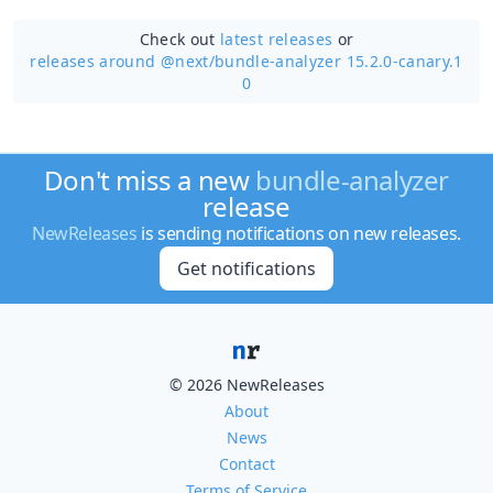
Check out
latest releases
or
releases around @next/
bundle-analyzer 15.2.0-canary.1
0
Don't miss a new
bundle-analyzer
release
NewReleases
is sending notifications on new releases.
Get notifications
© 2026 NewReleases
About
News
Contact
Terms of Service