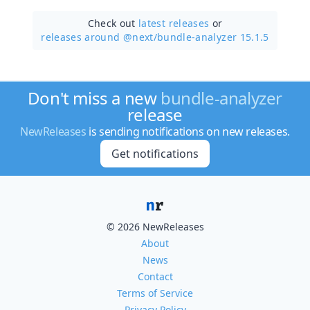
Check out
latest releases
or
releases around @next/
bundle-analyzer 15.1.5
Don't miss a new
bundle-analyzer
release
NewReleases
is sending notifications on new releases.
Get notifications
© 2026 NewReleases
About
News
Contact
Terms of Service
Privacy Policy