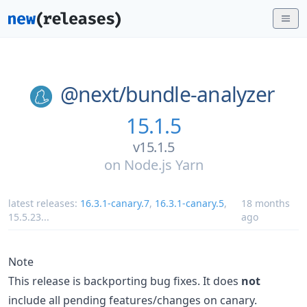
@next/
bundle-analyzer
15.1.5
v15.1.5
on
Node.js Yarn
latest releases:
16.3.1-canary.7
,
16.3.1-canary.5
,
18 months
15.5.23
...
ago
Note
This release is backporting bug fixes. It does
not
include all pending features/changes on canary.