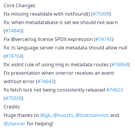
Core Changes
Fix missing revalidate with notFound() (
#75009
)
fix: when metadatabase is set we should not warn
(
#74840
)
Fix @vercel/og license SPDX expression (
#74745
)
fix: ts language server rule metadata should allow null
(
#74704
)
fix: eslint rule of using img in metadata routes (
#74864
)
Fix presentation when onerror receives an event
without error (
#74643
)
fix fetch lock not being consistently released
#74623
(
#75028
)
Credits
Huge thanks to
@ijjk
,
@huozhi
,
@matmannion
and
@ztanner
for helping!