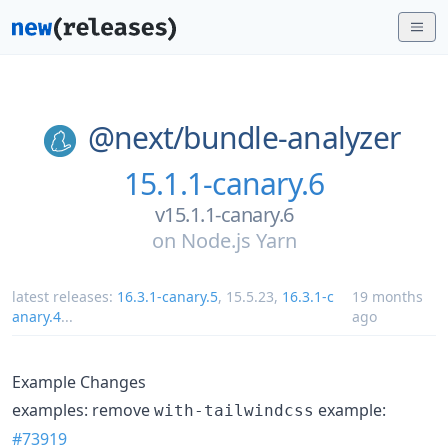
@next/
bundle-analyzer
15.1.1-canary.6
v15.1.1-canary.6
on
Node.js Yarn
latest releases:
16.3.1-canary.5
,
15.5.23
,
16.3.1-c
19 months
anary.4
...
ago
Example Changes
examples: remove
example:
with-tailwindcss
#73919