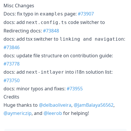
Misc Changes
Docs: fix typo in
page:
#73907
examples
docs: add
code switcher to
next.config.ts
Redirecting docs:
#73848
docs: add tsx switcher to
:
linking and navigation
#73846
docs: update file structure on contribution guide:
#73778
docs: add
into i18n solution list:
next-intlayer
#73750
docs: minor typos and fixes:
#73955
Credits
Huge thanks to
@delbaoliveira
,
@JamBalaya56562
,
@aymericzip
, and
@leerob
for helping!