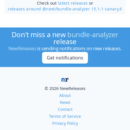
Check out
latest releases
or
releases around @next/
bundle-analyzer 15.1.1-canary.6
Don't miss a new
bundle-analyzer
release
NewReleases
is sending notifications on new releases.
Get notifications
© 2026 NewReleases
About
News
Contact
Terms of Service
Privacy Policy