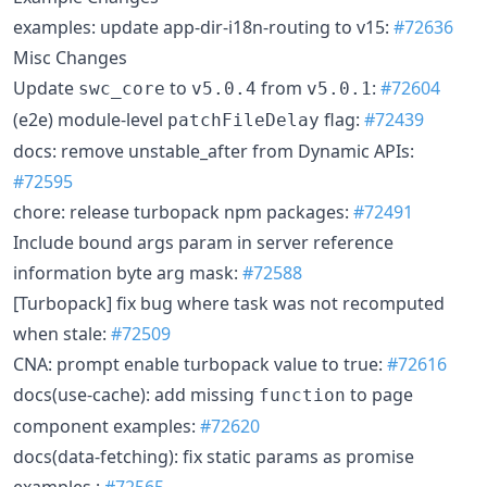
examples: update app-dir-i18n-routing to v15:
#72636
Misc Changes
Update
to
from
:
#72604
swc_core
v5.0.4
v5.0.1
(e2e) module-level
flag:
#72439
patchFileDelay
docs: remove unstable_after from Dynamic APIs:
#72595
chore: release turbopack npm packages:
#72491
Include bound args param in server reference
information byte arg mask:
#72588
[Turbopack] fix bug where task was not recomputed
when stale:
#72509
CNA: prompt enable turbopack value to true:
#72616
docs(use-cache): add missing
to page
function
component examples:
#72620
docs(data-fetching): fix static params as promise
examples :
#72565