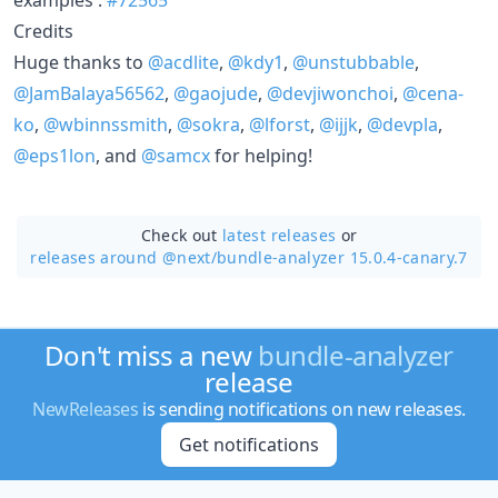
Credits
Huge thanks to
@acdlite
,
@kdy1
,
@unstubbable
,
@JamBalaya56562
,
@gaojude
,
@devjiwonchoi
,
@cena-
ko
,
@wbinnssmith
,
@sokra
,
@lforst
,
@ijjk
,
@devpla
,
@eps1lon
, and
@samcx
for helping!
Check out
latest releases
or
releases around @next/
bundle-analyzer 15.0.4-canary.7
Don't miss a new
bundle-analyzer
release
NewReleases
is sending notifications on new releases.
Get notifications