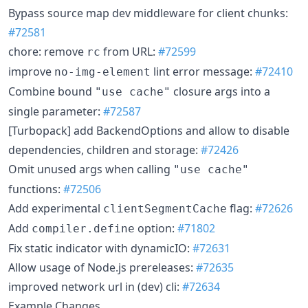
Bypass source map dev middleware for client chunks:
#72581
chore: remove
from URL:
#72599
rc
improve
lint error message:
#72410
no-img-element
Combine bound
closure args into a
"use cache"
single parameter:
#72587
[Turbopack] add BackendOptions and allow to disable
dependencies, children and storage:
#72426
Omit unused args when calling
"use cache"
functions:
#72506
Add experimental
flag:
#72626
clientSegmentCache
Add
option:
#71802
compiler.define
Fix static indicator with dynamicIO:
#72631
Allow usage of Node.js prereleases:
#72635
improved network url in (dev) cli:
#72634
Example Changes