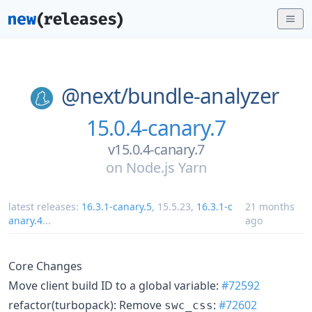
@next/
bundle-analyzer
15.0.4-canary.7
v15.0.4-canary.7
on
Node.js Yarn
latest releases:
16.3.1-canary.5
,
15.5.23
,
16.3.1-c
21 months
anary.4
...
ago
Core Changes
Move client build ID to a global variable:
#72592
refactor(turbopack): Remove
:
#72602
swc_css