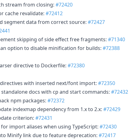
tch stream from closing:
#72420
or cache revalidate:
#72412
ead segment data from correct source:
#72427
2441
lement skipping of side effect free fragments:
#71340
an option to disable minification for builds:
#72388
arser directive to Dockerfile:
#72380
k directives with inserted next/font import:
#72350
e standalone docs with cp and start commands:
#72432
opack npm packages:
#72372
pdate indexmap dependency from 1.x to 2.x:
#72429
date criterion:
#72431
t for import aliases when using TypeScript:
#72430
to Minify link due to feature deprecation:
#72417