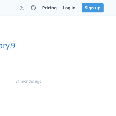
Pricing
Log in
Sign up
ary.9
21 months ago