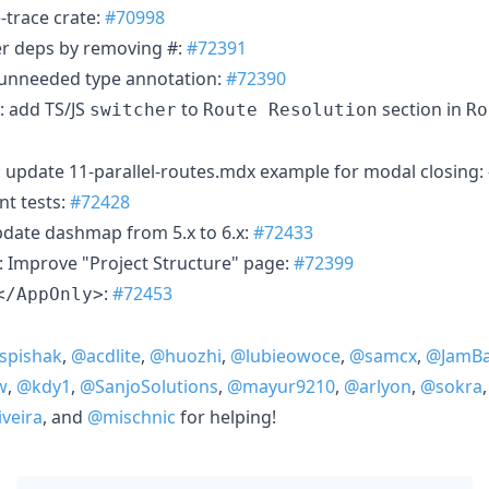
-trace crate:
#70998
er deps by removing #:
#72391
unneeded type annotation:
#72390
: add TS/JS
to
section in
switcher
Route Resolution
Ro
): update 11-parallel-routes.mdx example for modal closing:
nt tests:
#72428
date dashmap from 5.x to 6.x:
#72433
: Improve "Project Structure" page:
#72399
:
#72453
</AppOnly>
pishak
,
@acdlite
,
@huozhi
,
@lubieowoce
,
@samcx
,
@JamBa
w
,
@kdy1
,
@SanjoSolutions
,
@mayur9210
,
@arlyon
,
@sokra
veira
, and
@mischnic
for helping!