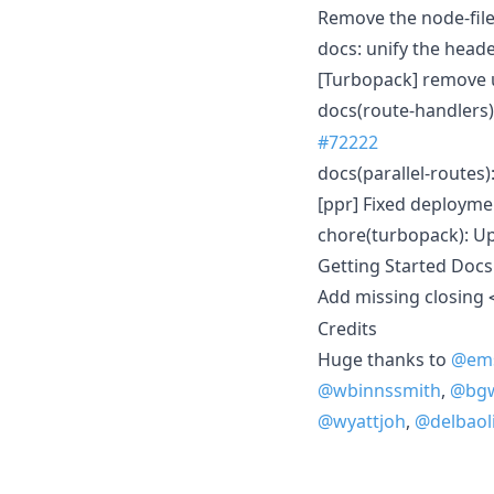
Remove the node-file
docs: unify the head
[Turbopack] remove 
docs(route-handlers)
#72222
docs(parallel-routes
[ppr] Fixed deployme
chore(turbopack): Up
Getting Started Docs
Add missing closing
Credits
Huge thanks to
@ems
@wbinnssmith
,
@bg
@wyattjoh
,
@delbaoli