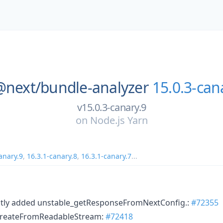
@next/
bundle-analyzer
15.0.3-can
v15.0.3-canary.9
on
Node.js Yarn
anary.9
,
16.3.1-canary.8
,
16.3.1-canary.7
...
ently added unstable_getResponseFromNextConfig.:
#72355
 createFromReadableStream:
#72418