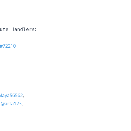
:
ute Handlers
#72210
laya56562
,
,
@arfa123
,