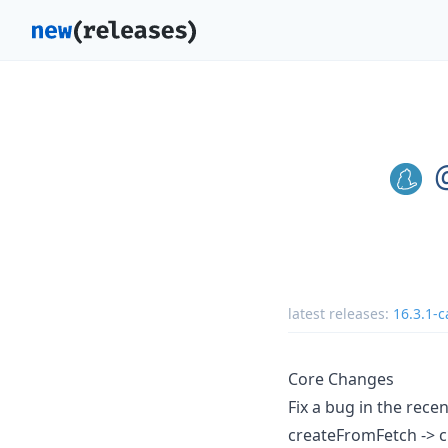
latest releases:
16.3.1-c
Core Changes
Fix a bug in the rec
createFromFetch ->