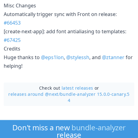
Misc Changes
Automatically trigger sync with Front on release:
#66453
[create-next-app]: add font antialiasing to templates:
#67425
Credits
Huge thanks to
@eps1lon
,
@stylessh
, and
@ztanner
for
helping!
Check out
latest releases
or
releases around @next/
bundle-analyzer 15.0.0-canary.5
4
Don't miss a new
bundle-analyzer
release