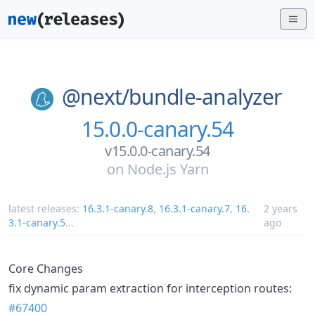
@next/
bundle-analyzer
15.0.0-canary.54
v15.0.0-canary.54
on
Node.js Yarn
latest releases:
16.3.1-canary.8
,
16.3.1-canary.7
,
16.
2 years
3.1-canary.5
...
ago
Core Changes
fix dynamic param extraction for interception routes:
#67400