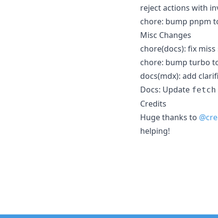
reject actions with i
chore: bump pnpm to
Misc Changes
chore(docs): fix miss 
chore: bump turbo to
docs(mdx): add clari
Docs: Update
fetch
Credits
Huge thanks to
@cre
helping!