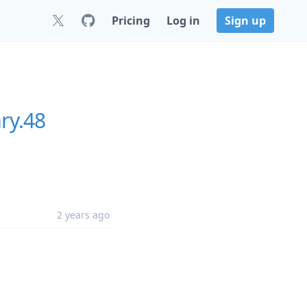
Pricing
Log in
Sign up
ry.48
2 years ago