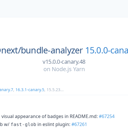
next/
bundle-analyzer
15.0.0-cana
v15.0.0-canary.48
on
Node.js Yarn
anary.7
,
16.3.1-canary.5
,
15.5.23
...
e visual appearance of badges in README.md:
#67254
w/
in eslint plugin:
#67261
b
fast-glob