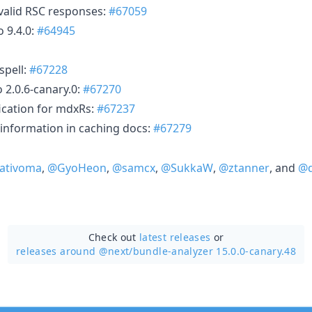
nvalid RSC responses:
#67059
 9.4.0:
#64945
spell:
#67228
 2.0.6-canary.0:
#67270
fication for mdxRs:
#67237
information in caching docs:
#67279
ativoma
,
@GyoHeon
,
@samcx
,
@SukkaW
,
@ztanner
, and
@d
Check out
latest releases
or
releases around @next/
bundle-analyzer 15.0.0-canary.48