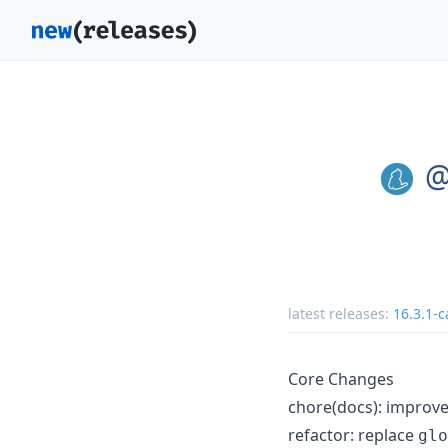
@
latest releases:
16.3.1-c
Core Changes
chore(docs): improv
refactor: replace
glo