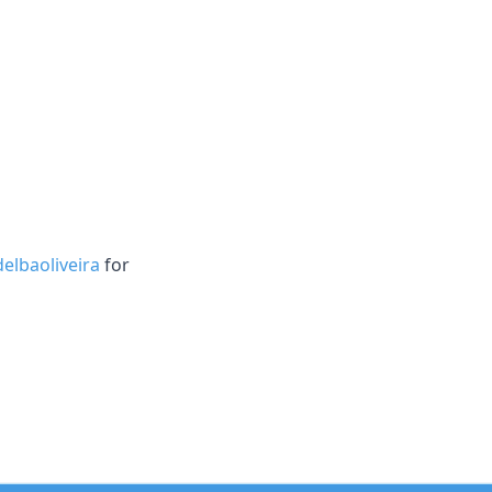
elbaoliveira
for