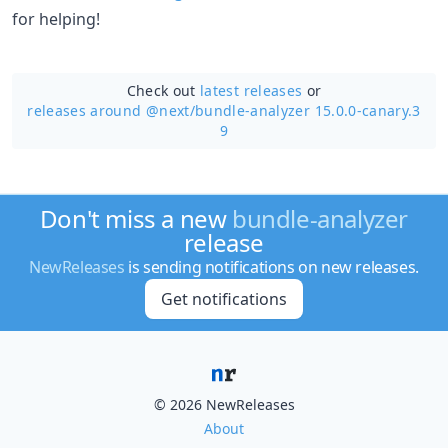
for helping!
Check out
latest releases
or
releases around @next/
bundle-analyzer 15.0.0-canary.3
9
Don't miss a new
bundle-analyzer
release
NewReleases
is sending notifications on new releases.
Get notifications
© 2026 NewReleases
About