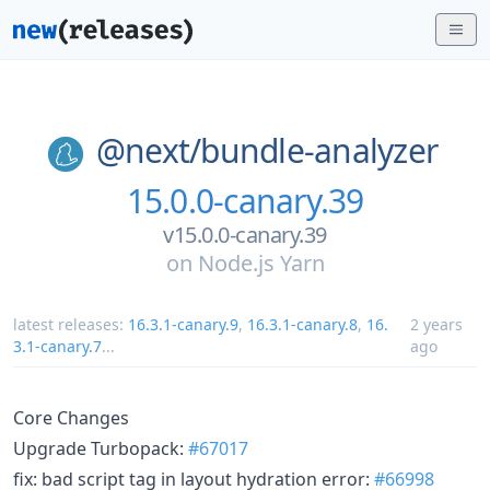
@next/
bundle-analyzer
15.0.0-canary.39
v15.0.0-canary.39
on
Node.js Yarn
latest releases:
16.3.1-canary.9
,
16.3.1-canary.8
,
16.
2 years
3.1-canary.7
...
ago
Core Changes
Upgrade Turbopack:
#67017
fix: bad script tag in layout hydration error:
#66998