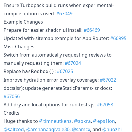
Ensure Turbopack build runs when experimental-
compile option is used:
#67049
Example Changes
Prepare for easier shadcn ui install:
#66469
Updated with-sitemap example for App Router:
#66995
Misc Changes
Switch from automatically requesting reviews to
manually requesting them:
#67024
Replace
:
#67025
hasRedbox()
Improve hydration error overlay coverage:
#67022
docs(isr): update generateStaticParams-isr docs:
#67056
Add dry and local options for run-tests.js:
#67058
Credits
Huge thanks to
@timneutkens
,
@sokra
,
@eps1lon
,
@saltcod
,
@archanaagivale30
,
@samcx
, and
@huozhi