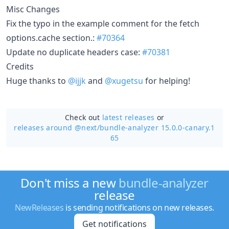
Misc Changes
Fix the typo in the example comment for the fetch
options.cache section.:
#70364
Update no duplicate headers case:
#70381
Credits
Huge thanks to
@ijjk
and
@xugetsu
for helping!
Check out
latest releases
or
releases around @next/
bundle-analyzer 15.0.0-canary.1
65
Don't miss a new
bundle-analyzer
release
NewReleases
is sending notifications on new releases.
Get notifications