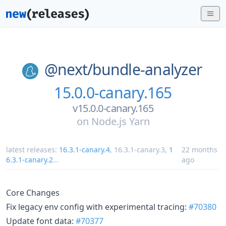
@next/
bundle-analyzer
15.0.0-canary.165
v15.0.0-canary.165
on
Node.js Yarn
latest releases:
16.3.1-canary.4
,
16.3.1-canary.3
,
1
22 months
6.3.1-canary.2
...
ago
Core Changes
Fix legacy env config with experimental tracing:
#70380
Update font data:
#70377