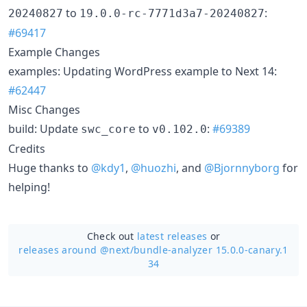
to
:
20240827
19.0.0-rc-7771d3a7-20240827
#69417
Example Changes
examples: Updating WordPress example to Next 14:
#62447
Misc Changes
build: Update
to
:
#69389
swc_core
v0.102.0
Credits
Huge thanks to
@kdy1
,
@huozhi
, and
@Bjornnyborg
for
helping!
Check out
latest releases
or
releases around @next/
bundle-analyzer 15.0.0-canary.1
34