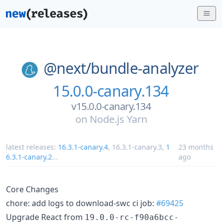
@next/
bundle-analyzer
15.0.0-canary.134
v15.0.0-canary.134
on
Node.js Yarn
latest releases:
16.3.1-canary.4
,
16.3.1-canary.3
,
1
23 months
6.3.1-canary.2
...
ago
Core Changes
chore: add logs to download-swc ci job:
#69425
Upgrade React from
19.0.0-rc-f90a6bcc-