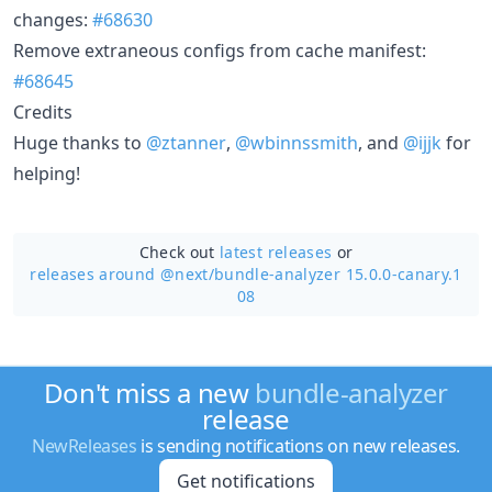
changes:
#68630
Remove extraneous configs from cache manifest:
#68645
Credits
Huge thanks to
@ztanner
,
@wbinnssmith
, and
@ijjk
for
helping!
Check out
latest releases
or
releases around @next/
bundle-analyzer 15.0.0-canary.1
08
Don't miss a new
bundle-analyzer
release
NewReleases
is sending notifications on new releases.
Get notifications