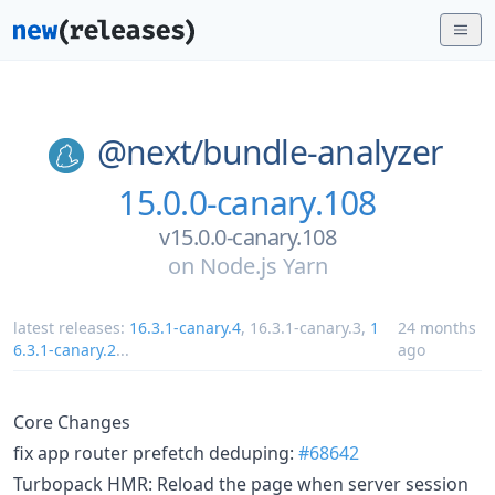
@next/
bundle-analyzer
15.0.0-canary.108
v15.0.0-canary.108
on
Node.js Yarn
latest releases:
16.3.1-canary.4
,
16.3.1-canary.3
,
1
24 months
6.3.1-canary.2
...
ago
Core Changes
fix app router prefetch deduping:
#68642
Turbopack HMR: Reload the page when server session