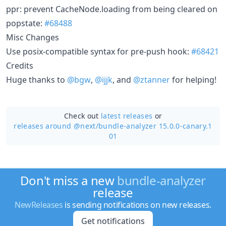
ppr: prevent CacheNode.loading from being cleared on
popstate:
#68488
Misc Changes
Use posix-compatible syntax for pre-push hook:
#68421
Credits
Huge thanks to
@bgw
,
@ijjk
, and
@ztanner
for helping!
Check out
latest releases
or
releases around @next/
bundle-analyzer 15.0.0-canary.1
01
Don't miss a new
bundle-analyzer
release
NewReleases
is sending notifications on new releases.
Get notifications