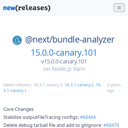
@next/
bundle-analyzer
15.0.0-canary.101
v15.0.0-canary.101
on
Node.js Yarn
latest releases:
16.3.1-canary.3
,
16.3.1-canary.2
,
16.
2 years
3.1-canary.1
...
ago
Core Changes
Stabilize outputFileTracing configs:
#68464
Delete debug tarball file and add to gitignore:
#68478