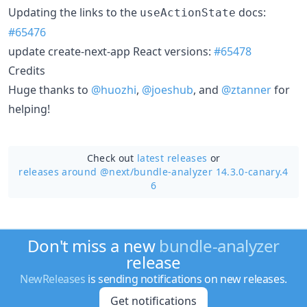
Updating the links to the
docs:
useActionState
#65476
update create-next-app React versions:
#65478
Credits
Huge thanks to
@huozhi
,
@joeshub
, and
@ztanner
for
helping!
Check out
latest releases
or
releases around @next/
bundle-analyzer 14.3.0-canary.4
6
Don't miss a new
bundle-analyzer
release
NewReleases
is sending notifications on new releases.
Get notifications