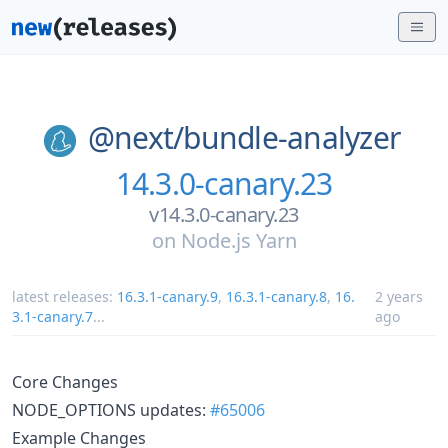
@next/
bundle-analyzer
14.3.0-canary.23
v14.3.0-canary.23
on
Node.js Yarn
latest releases:
16.3.1-canary.9
,
16.3.1-canary.8
,
16.
2 years
3.1-canary.7
...
ago
Core Changes
NODE_OPTIONS updates:
#65006
Example Changes