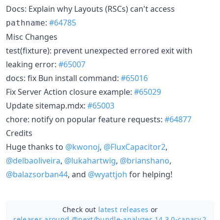
Docs: Explain why Layouts (RSCs) can't access
:
#64785
pathname
Misc Changes
test(fixture): prevent unexpected errored exit with
leaking error:
#65007
docs: fix Bun install command:
#65016
Fix Server Action closure example:
#65029
Update sitemap.mdx:
#65003
chore: notify on popular feature requests:
#64877
Credits
Huge thanks to
@kwonoj
,
@FluxCapacitor2
,
@delbaoliveira
,
@lukahartwig
,
@brianshano
,
@balazsorban44
, and
@wyattjoh
for helping!
Check out
latest releases
or
releases around @next/
bundle-analyzer 14.3.0-canary.2