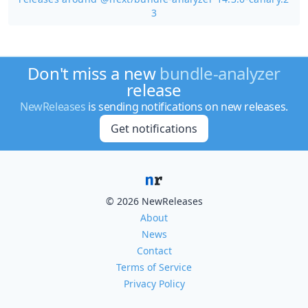
3
Don't miss a new
bundle-analyzer
release
NewReleases
is sending notifications on new releases.
Get notifications
© 2026 NewReleases
About
News
Contact
Terms of Service
Privacy Policy