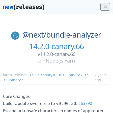
@next/
bundle-analyzer
14.2.0-canary.66
v14.2.0-canary.66
on
Node.js Yarn
latest releases:
16.3.1-canary.8
,
16.3.1-canary.7
,
16.
2 years
3.1-canary.5
...
ago
Core Changes
build: Update
to
:
#63790
swc_core
v0.90.30
Escape url-unsafe characters in names of app router