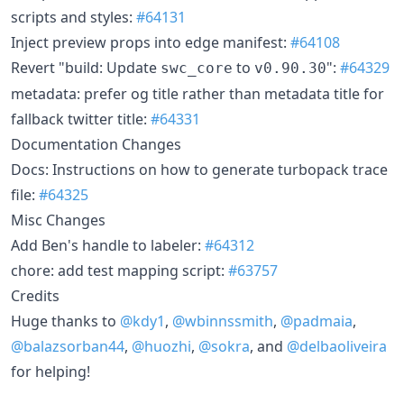
scripts and styles:
#64131
Inject preview props into edge manifest:
#64108
Revert "build: Update
to
":
#64329
swc_core
v0.90.30
metadata: prefer og title rather than metadata title for
fallback twitter title:
#64331
Documentation Changes
Docs: Instructions on how to generate turbopack trace
file:
#64325
Misc Changes
Add Ben's handle to labeler:
#64312
chore: add test mapping script:
#63757
Credits
Huge thanks to
@kdy1
,
@wbinnssmith
,
@padmaia
,
@balazsorban44
,
@huozhi
,
@sokra
, and
@delbaoliveira
for helping!