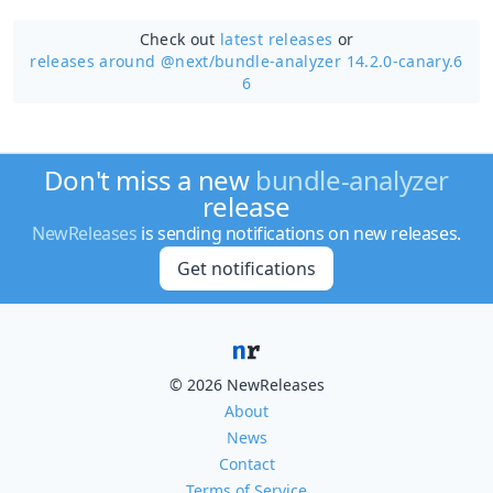
Check out
latest releases
or
releases around @next/
bundle-analyzer 14.2.0-canary.6
6
Don't miss a new
bundle-analyzer
release
NewReleases
is sending notifications on new releases.
Get notifications
© 2026 NewReleases
About
News
Contact
Terms of Service