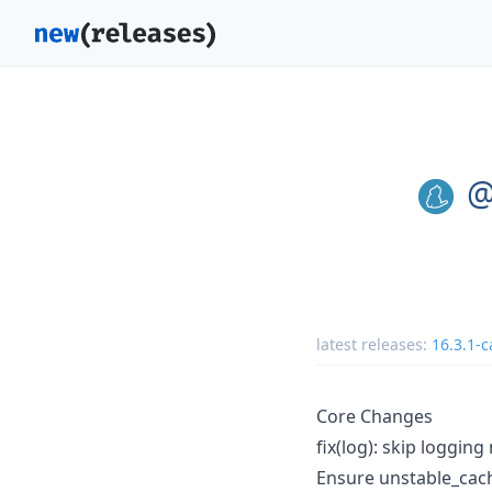
@
latest releases:
16.3.1-c
Core Changes
fix(log): skip loggin
Ensure unstable_cac