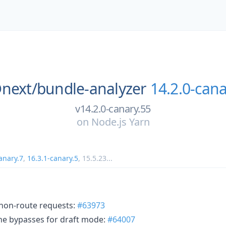
next/
bundle-analyzer
14.2.0-cana
v14.2.0-canary.55
on
Node.js Yarn
anary.7
,
16.3.1-canary.5
,
15.5.23
...
g non-route requests:
#63973
he bypasses for draft mode:
#64007