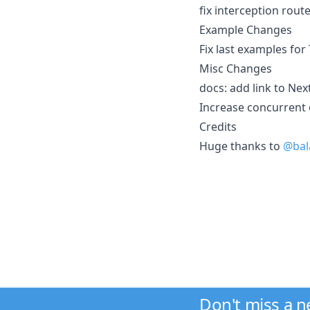
fix interception rou
Example Changes
Fix last examples fo
Misc Changes
docs: add link to Nex
Increase concurrent 
Credits
Huge thanks to
@bal
Don't miss a 