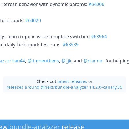
te refresh behavior with dynamic params:
#64006
r Turbopack:
#64020
t.js Learn repo in issue template switcher:
#63964
of daily Turbopack test runs:
#63939
azsorban44
,
@timneutkens
,
@ijjk
, and
@ztanner
for helping
Check out
latest releases
or
releases around @next/
bundle-analyzer 14.2.0-canary.55
new
bundle-analyzer
release