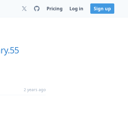
Pricing
Log in
Sign up
ry.55
2 years ago