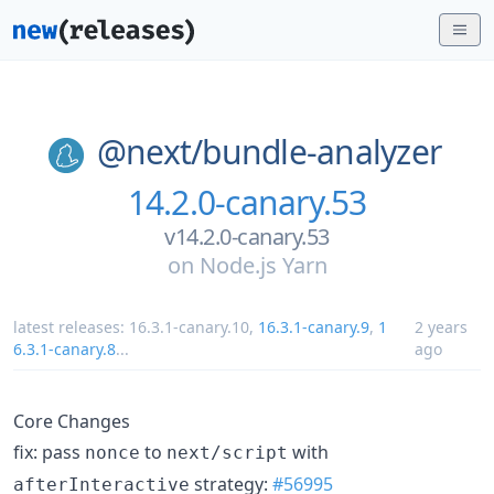
@next/
bundle-analyzer
14.2.0-canary.53
v14.2.0-canary.53
on
Node.js Yarn
latest releases:
16.3.1-canary.10
,
16.3.1-canary.9
,
1
2 years
6.3.1-canary.8
...
ago
Core Changes
fix: pass
to
with
nonce
next/script
strategy:
#56995
afterInteractive