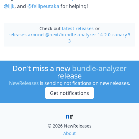
@ijjk
, and
@fellipeutaka
for helping!
Check out
latest releases
or
releases around @next/
bundle-analyzer 14.2.0-canary.5
3
Don't miss a new
bundle-analyzer
release
NewReleases
is sending notifications on new releases.
Get notifications
© 2026 NewReleases
About