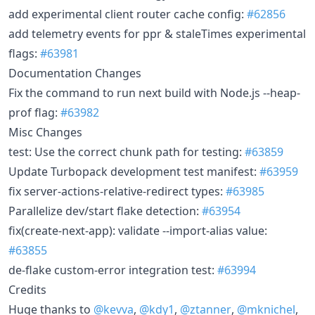
add experimental client router cache config:
#62856
add telemetry events for ppr & staleTimes experimental
flags:
#63981
Documentation Changes
Fix the command to run next build with Node.js --heap-
prof flag:
#63982
Misc Changes
test: Use the correct chunk path for testing:
#63859
Update Turbopack development test manifest:
#63959
fix server-actions-relative-redirect types:
#63985
Parallelize dev/start flake detection:
#63954
fix(create-next-app): validate --import-alias value:
#63855
de-flake custom-error integration test:
#63994
Credits
Huge thanks to
@kevva
,
@kdy1
,
@ztanner
,
@mknichel
,