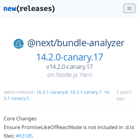
@next/
bundle-analyzer
14.2.0-canary.17
v14.2.0-canary.17
on
Node.js Yarn
latest releases:
16.3.1-canary.8
,
16.3.1-canary.7
,
16.
2 years
3.1-canary.5
...
ago
Core Changes
Ensure PromiseLikeOfReactNode is not included in .d.ts
files:
#63185