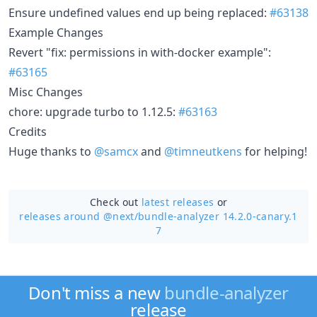
Ensure undefined values end up being replaced:
#63138
Example Changes
Revert "fix: permissions in with-docker example":
#63165
Misc Changes
chore: upgrade turbo to 1.12.5:
#63163
Credits
Huge thanks to
@samcx
and
@timneutkens
for helping!
Check out
latest releases
or
releases around @next/
bundle-analyzer 14.2.0-canary.1
7
Don't miss a new
bundle-analyzer
release