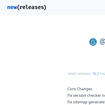
@
latest releases:
16.3.1-c
Core Changes
Fix version checker 
Fix sitemap generate