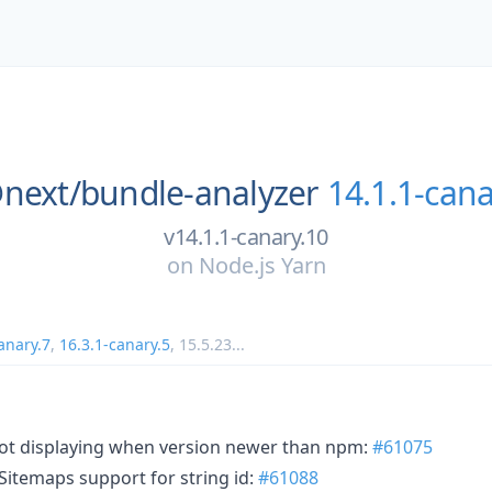
next/
bundle-analyzer
14.1.1-cana
v14.1.1-canary.10
on
Node.js Yarn
anary.7
,
16.3.1-canary.5
,
15.5.23
...
not displaying when version newer than npm:
#61075
Sitemaps support for string id:
#61088