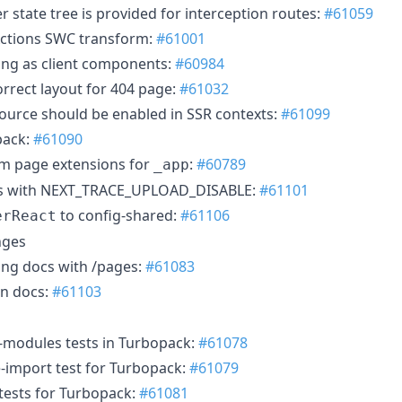
r state tree is provided for interception routes:
#61059
Actions SWC transform:
#61001
ing as client components:
#60984
orrect layout for 404 page:
#61032
source should be enabled in SSR contexts:
#61099
pack:
#61090
om page extensions for
:
#60789
_app
ads with NEXT_TRACE_UPLOAD_DISABLE:
#61101
to config-shared:
#61106
erReact
nges
ing docs with /pages:
#61083
in docs:
#61103
-modules tests in Turbopack:
#61078
-import test for Turbopack:
#61079
 tests for Turbopack:
#61081