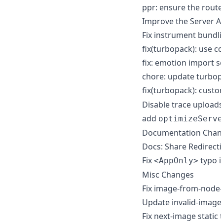
ppr: ensure the route
Improve the Server 
Fix instrument bundl
fix(turbopack): use c
fix: emotion import 
chore: update turbo
fix(turbopack): cust
Disable trace uplo
add
optimizeServ
Documentation Cha
Docs: Share Redirect
Fix
typo 
<AppOnly>
Misc Changes
Fix image-from-node
Update invalid-image
Fix next-image static