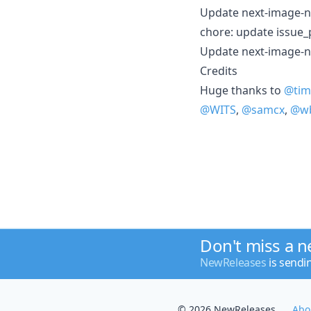
Update next-image-n
chore: update issue_
Update next-image-n
Credits
Huge thanks to
@tim
@WITS
,
@samcx
,
@wb
Don't miss a 
NewReleases
is sendi
© 2026 NewReleases
Abo