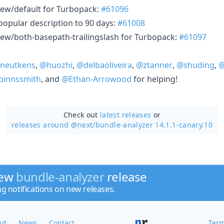
ew/default for Turbopack:
#61096
popular description to 90 days:
#61008
ew/both-basepath-trailingslash for Turbopack:
#61097
neutkens
,
@huozhi
,
@delbaoliveira
,
@ztanner
,
@shuding
,
@
innssmith
, and
@Ethan-Arrowood
for helping!
Check out
latest releases
or
releases around @next/
bundle-analyzer 14.1.1-canary.10
new
bundle-analyzer
release
ng notifications on new releases.
ut
News
Contact
Term