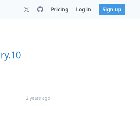
Pricing
Log in
Sign up
ry.10
2 years ago