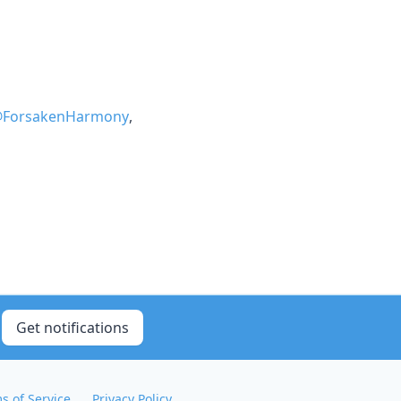
ForsakenHarmony
,
Get notifications
s of Service
Privacy Policy