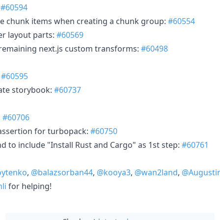
:
#60594
ble chunk items when creating a chunk group:
#60554
r layout parts:
#60569
t remaining next.js custom transforms:
#60498
:
#60595
ate storybook:
#60737
:
#60706
 assertion for turbopack:
#60750
 to include "Install Rust and Cargo" as 1st step:
#60761
ytenko
,
@balazsorban44
,
@kooya3
,
@wan2land
,
@Augusti
li
for helping!