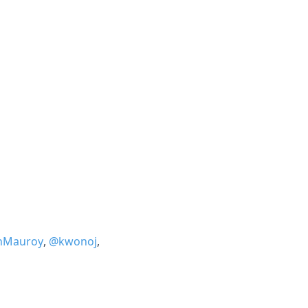
nMauroy
,
@kwonoj
,