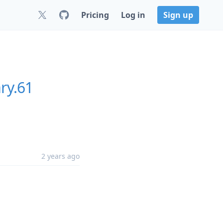
Pricing
Log in
Sign up
ry.61
2 years ago