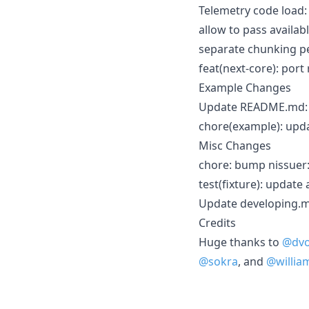
Telemetry code load
allow to pass availa
separate chunking pe
feat(next-core): por
Example Changes
Update README.md
chore(example): upd
Misc Changes
chore: bump nissuer
test(fixture): update
Update developing.md
Credits
Huge thanks to
@dvo
@sokra
, and
@william