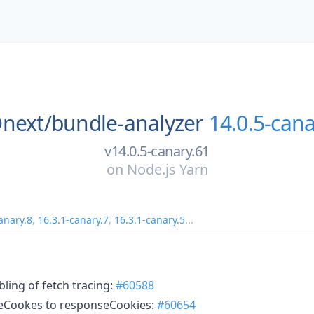
next/
bundle-analyzer
14.0.5-cana
v14.0.5-canary.61
on
Node.js Yarn
anary.8
,
16.3.1-canary.7
,
16.3.1-canary.5
...
bling of fetch tracing:
#60588
seCookes to responseCookies:
#60654