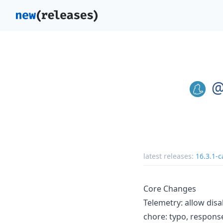
@
latest releases:
16.3.1-c
Core Changes
Telemetry: allow disa
chore: typo, respon