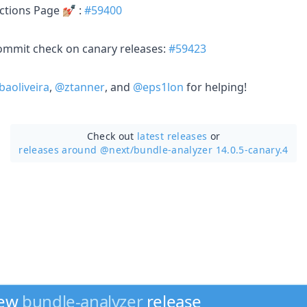
tions Page 💅🏼 :
#59400
 commit check on canary releases:
#59423
baoliveira
,
@ztanner
, and
@eps1lon
for helping!
Check out
latest releases
or
releases around @next/
bundle-analyzer 14.0.5-canary.4
new
bundle-analyzer
release