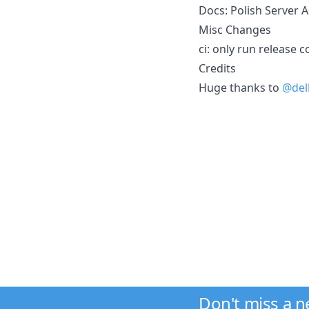
Docs: Polish Server Ac
Misc Changes
ci: only run release
Credits
Huge thanks to
@del
Don't miss a 