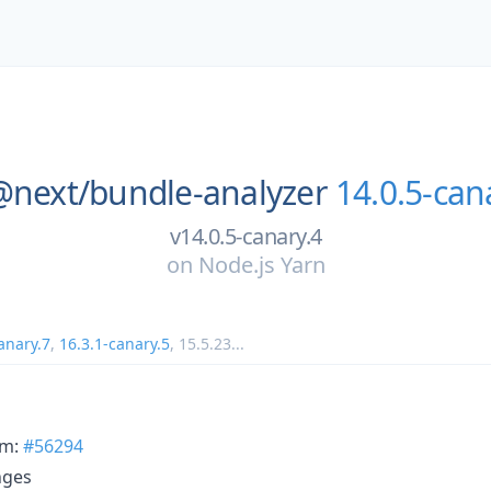
@next/
bundle-analyzer
14.0.5-can
v14.0.5-canary.4
on
Node.js Yarn
anary.7
,
16.3.1-canary.5
,
15.5.23
...
rm:
#56294
nges