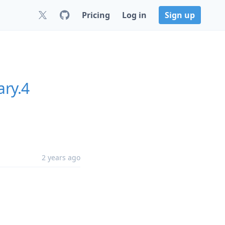
Pricing
Log in
Sign up
ary.4
2 years ago