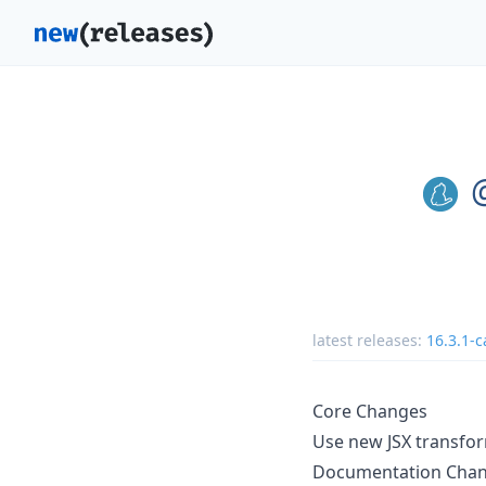
latest releases:
16.3.1-c
Core Changes
Use new JSX transfo
Documentation Cha