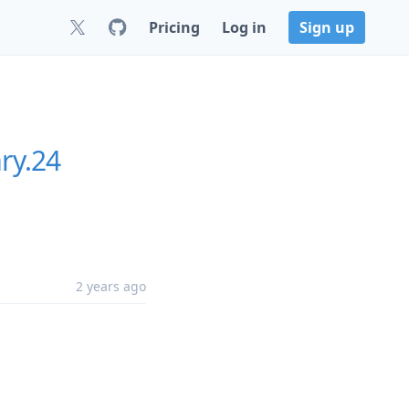
Pricing
Log in
Sign up
ry.24
2 years ago