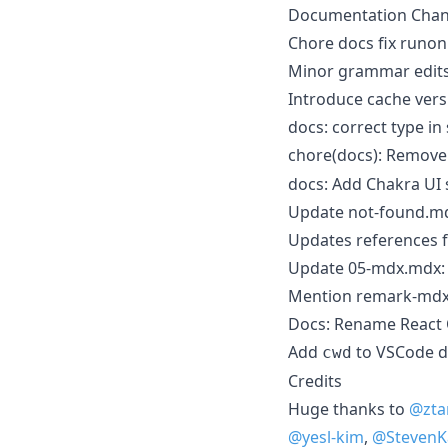
Documentation Cha
Chore docs fix runon 
Minor grammar edit
Introduce cache vers
docs: correct type i
chore(docs): Remov
docs: Add Chakra UI 
Update not-found.m
Updates references f
Update 05-mdx.mdx
Mention remark-mdx-
Docs: Rename React 
Add
to VSCode d
cwd
Credits
Huge thanks to
@zta
@yesl-kim
,
@Steven