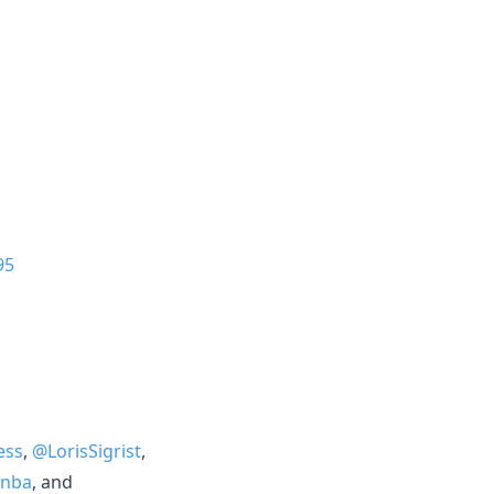
95
ess
,
@LorisSigrist
,
nba
, and