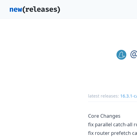
@
latest releases:
16.3.1-c
Core Changes
fix parallel catch-all
fix router prefetch c