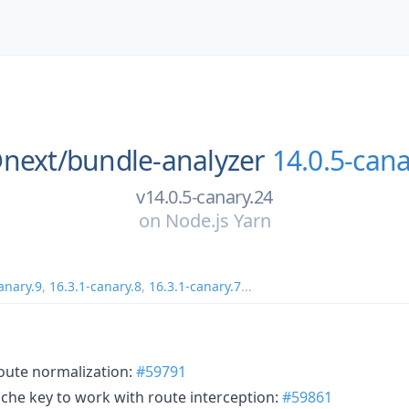
next/
bundle-analyzer
14.0.5-cana
v14.0.5-canary.24
on
Node.js Yarn
anary.9
,
16.3.1-canary.8
,
16.3.1-canary.7
...
 route normalization:
#59791
ache key to work with route interception:
#59861