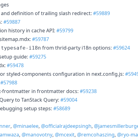
nges
and definition of trailing slash redirect:
#59889
s:
#59887
ion history in cache API:
#59799
n sitemap.mdx:
#59787
e
from thrid-party i18n options:
#59624
typesafe-i18n
setup guide:
#59275
dx:
#59478
or styled-components configuration in next.config.js:
#594
:
#57988
frontmatter in frontmatter docs:
#59238
Query to TanStack Query:
#59004
ebugging setup steps:
#58689
nner
,
@minaelee
,
@officialrajdeepsingh
,
@jamesmillerburg
Kamwaza
,
@manovotny
,
@mcexit
,
@remcohaszing
,
@ryo-ma