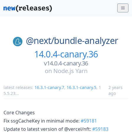
@next/
bundle-analyzer
14.0.4-canary.36
v14.0.4-canary.36
on
Node.js Yarn
latest releases:
16.3.1-canary.7
,
16.3.1-canary.5
,
1
2 years
5.5.23
...
ago
Core Changes
Fix ssgCacheKey in minimal mode:
#59181
Update to latest version of @vercel/nft:
#59183