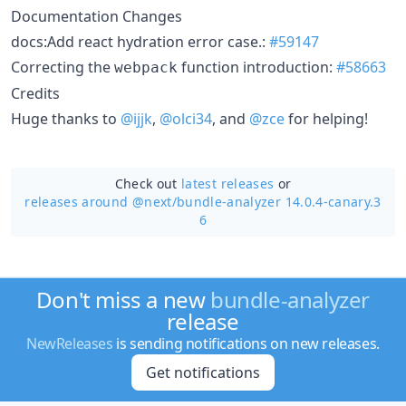
Documentation Changes
docs:Add react hydration error case.:
#59147
Correcting the
function introduction:
#58663
webpack
Credits
Huge thanks to
@ijjk
,
@olci34
, and
@zce
for helping!
Check out
latest releases
or
releases around @next/
bundle-analyzer 14.0.4-canary.3
6
Don't miss a new
bundle-analyzer
release
NewReleases
is sending notifications on new releases.
Get notifications