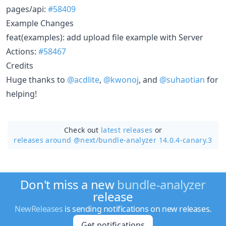
pages/api:
#58409
Example Changes
feat(examples): add upload file example with Server
Actions:
#58467
Credits
Huge thanks to
@acdlite
,
@kwonoj
, and
@suhaotian
for
helping!
Check out
latest releases
or
releases around @next/
bundle-analyzer 14.0.4-canary.3
Don't miss a new
bundle-analyzer
release
NewReleases
is sending notifications on new releases.
Get notifications