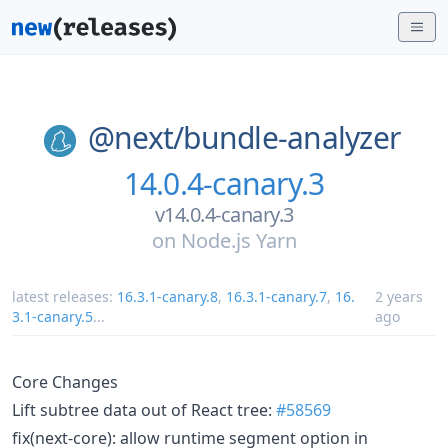
@next/
bundle-analyzer
14.0.4-canary.3
v14.0.4-canary.3
on
Node.js Yarn
latest releases:
16.3.1-canary.8
,
16.3.1-canary.7
,
16.
2 years
3.1-canary.5
...
ago
Core Changes
Lift subtree data out of React tree:
#58569
fix(next-core): allow runtime segment option in