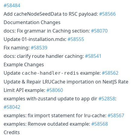
#58484
Add cacheNodeSeedData to RSC payload:
#58566
Documentation Changes
docs: Fix grammar in Caching section:
#58070
Update 01-installation.mdx:
#58555
Fix naming:
#58539
docs: clarify route handler caching:
#58541
Example Changes
Update
example:
#58562
cache-handler-redis
Update & Repair LRUCache importation on NextJS Rate
Limit API example:
#58060
examples with-zustand update to app dir
#52858
:
#58042
examples: fix import statement for lru-cache:
#58567
examples: Remove outdated example:
#58568
Credits