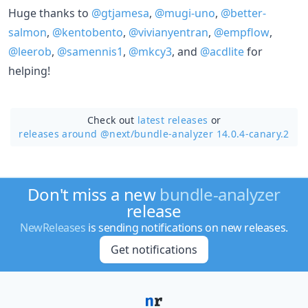
Huge thanks to
@gtjamesa
,
@mugi-uno
,
@better-
salmon
,
@kentobento
,
@vivianyentran
,
@empflow
,
@leerob
,
@samennis1
,
@mkcy3
, and
@acdlite
for
helping!
Check out
latest releases
or
releases around @next/
bundle-analyzer 14.0.4-canary.2
Don't miss a new
bundle-analyzer
release
NewReleases
is sending notifications on new releases.
Get notifications