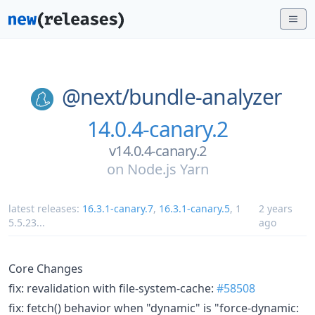
@next/
bundle-analyzer
14.0.4-canary.2
v14.0.4-canary.2
on
Node.js Yarn
latest releases:
16.3.1-canary.7
,
16.3.1-canary.5
,
1
2 years
5.5.23
...
ago
Core Changes
fix: revalidation with file-system-cache:
#58508
fix: fetch() behavior when "dynamic" is "force-dynamic: