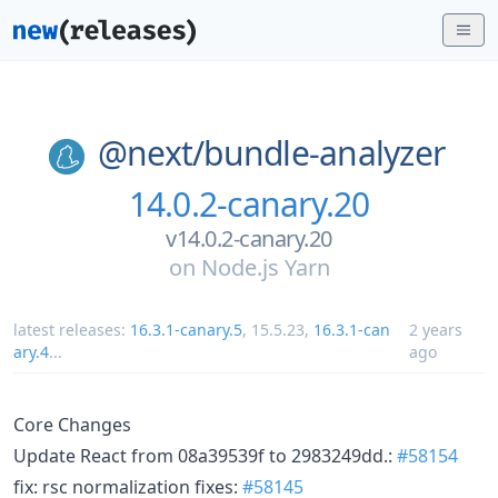
@next/
bundle-analyzer
14.0.2-canary.20
v14.0.2-canary.20
on
Node.js Yarn
latest releases:
16.3.1-canary.5
,
15.5.23
,
16.3.1-can
2 years
ary.4
...
ago
Core Changes
Update React from 08a39539f to 2983249dd.:
#58154
fix: rsc normalization fixes:
#58145