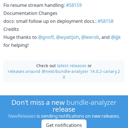
Fix resume stream handling:
#58159
Documentation Changes
docs: small follow up on deployment docs.:
#58158
Credits
Huge thanks to
@gnoff
,
@wyattjoh
,
@leerob
, and
@ijjk
for helping!
Check out
latest releases
or
releases around @next/
bundle-analyzer 14.0.2-canary.2
0
Don't miss a new
bundle-analyzer
release
NewReleases
is sending notifications on new releases.
Get notifications