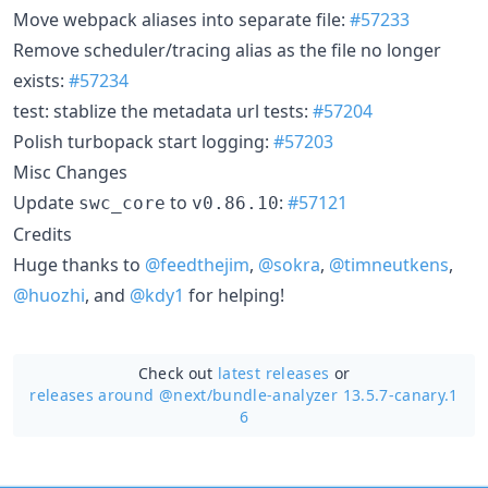
Move webpack aliases into separate file:
#57233
Remove scheduler/tracing alias as the file no longer
exists:
#57234
test: stablize the metadata url tests:
#57204
Polish turbopack start logging:
#57203
Misc Changes
Update
to
:
#57121
swc_core
v0.86.10
Credits
Huge thanks to
@feedthejim
,
@sokra
,
@timneutkens
,
@huozhi
, and
@kdy1
for helping!
Check out
latest releases
or
releases around @next/
bundle-analyzer 13.5.7-canary.1
6