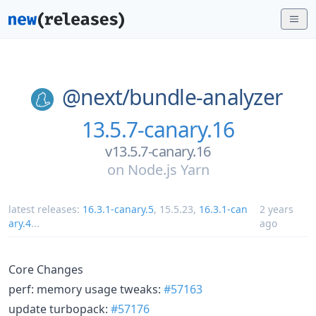
@next/
bundle-analyzer
13.5.7-canary.16
v13.5.7-canary.16
on
Node.js Yarn
latest releases:
16.3.1-canary.5
,
15.5.23
,
16.3.1-can
2 years
ary.4
...
ago
Core Changes
perf: memory usage tweaks:
#57163
update turbopack:
#57176