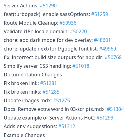
Server Actions:
#51290
feat(turbopack): enable sassOptions:
#51259
Route Module Cleanup:
#50936
Validate i18n locale domain:
#50220
chore: add dark mode for dev overlay:
#48601
chore: update next/font/google font list:
#49969
fix: Incorrect build size outputs for app dir:
#50768
Simplify server CSS handling:
#51018
Documentation Changes
Fix broken link:
#51281
Fix broken links:
#51285
Update images.mdx:
#51275
Docs: Remove extra word in 03-scripts.mdx:
#51304
Update example of Server Actions HoC:
#51299
Adds
suggestions:
#51312
env
Example Changes