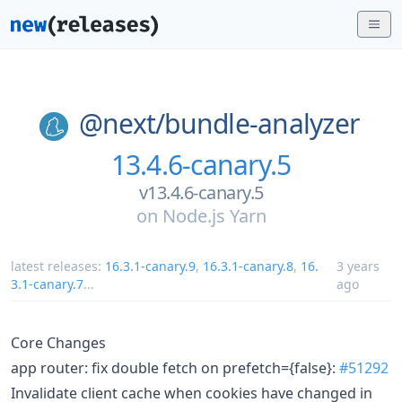
@next/
bundle-analyzer
13.4.6-canary.5
v13.4.6-canary.5
on
Node.js Yarn
latest releases:
16.3.1-canary.9
,
16.3.1-canary.8
,
16.
3 years
3.1-canary.7
...
ago
Core Changes
app router: fix double fetch on prefetch={false}:
#51292
Invalidate client cache when cookies have changed in