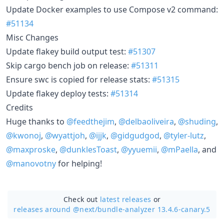
Update Docker examples to use Compose v2 command:
#51134
Misc Changes
Update flakey build output test:
#51307
Skip cargo bench job on release:
#51311
Ensure swc is copied for release stats:
#51315
Update flakey deploy tests:
#51314
Credits
Huge thanks to
@feedthejim
,
@delbaoliveira
,
@shuding
,
@kwonoj
,
@wyattjoh
,
@ijjk
,
@gidgudgod
,
@tyler-lutz
,
@maxproske
,
@dunklesToast
,
@yyuemii
,
@mPaella
, and
@manovotny
for helping!
Check out
latest releases
or
releases around @next/
bundle-analyzer 13.4.6-canary.5