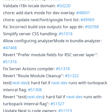
Validate i18n locale domain:
#50220
chore: add dark mode for dev overlay:
#48601
chore: update next/font/google font list:
#49969
fix: Incorrect build size outputs for app dir:
#50768
Simplify server CSS handling:
#51018
Allow configuring analyzerMode in bundle-analyzer:
#47468
Revert "Prefer module fields for RSC server layer":
#51316
Fix Server Actions compiler:
#51318
Revert "Route Module Cleanup":
#51322
test(
next-dev
): hard fail if
next-dev
runs with turbopack
intenral flag:
#51308
Revert "test(
next-dev
): hard fail if
next-dev
runs with
turbopack intenral flag":
#51327
Update Next.js code owners:
#51319