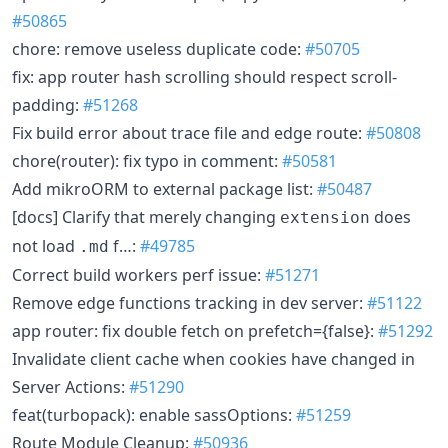
#50865
chore: remove useless duplicate code:
#50705
fix: app router hash scrolling should respect scroll-
padding:
#51268
Fix build error about trace file and edge route:
#50808
chore(router): fix typo in comment:
#50581
Add mikroORM to external package list:
#50487
[docs] Clarify that merely changing
does
extension
not load
f…:
#49785
.md
Correct build workers perf issue:
#51271
Remove edge functions tracking in dev server:
#51122
app router: fix double fetch on prefetch={false}:
#51292
Invalidate client cache when cookies have changed in
Server Actions:
#51290
feat(turbopack): enable sassOptions:
#51259
Route Module Cleanup:
#50936