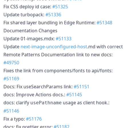
Fix CSS deploy id case:
#51325
Update turbopack:
#51336
Fix shared layer bundling in Edge Runtime:
#51348
Documentation Changes
Update 01-images.mdx:
#51133
Update
next-image-unconfigured-host
.md with correct
Remote Patterns Documentation link to new docs:
#49750
Fixes the link from components/fonts to api/fonts:
#51169
Docs: Fix useSearchParams link:
#51151
docs: Improve Actions docs.:
#51145
docs: clarify
usage as client hook.:
usePathname
#51146
Fix a typo:
#51176
docs: fix prettier error:
#51182