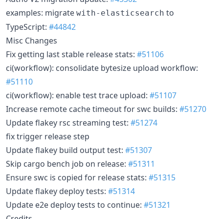
examples: migrate
to
with-elasticsearch
TypeScript:
#44842
Misc Changes
Fix getting last stable release stats:
#51106
ci(workflow): consolidate bytesize upload workflow:
#51110
ci(workflow): enable test trace upload:
#51107
Increase remote cache timeout for swc builds:
#51270
Update flakey rsc streaming test:
#51274
fix trigger release step
Update flakey build output test:
#51307
Skip cargo bench job on release:
#51311
Ensure swc is copied for release stats:
#51315
Update flakey deploy tests:
#51314
Update e2e deploy tests to continue:
#51321
Credits