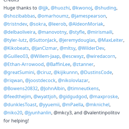
Huge thanks to
@ijjk
,
@huozhi
,
@kwonoj
,
@shuding
,
@shozibabbas
,
@omarhoumz
,
@jamespearson
,
@tristndev
,
@sokra
,
@leerob
,
@AldeonMoriak
,
@delbaoliveira
,
@manovotny
,
@styfle
,
@mirismaili
,
@tyler-lutz
,
@SuttonJack
,
@jeremydouglas
,
@MaxLeiter
,
@Kikobeats
,
@JanCizmar
,
@mltsy
,
@WilderDev
,
@Guilleo03
,
@Willem-Jaap
,
@escwxyz
,
@wiredacorn
,
@Ethan-Arrowood
,
@BaffinLee
,
@ztanner
,
@greatSumini
,
@ciruz
,
@kijikunnn
,
@DustinsCode
,
@riqwan
,
@joostdecock
,
@nikolovlazar
,
@Bowens20832
,
@JohnAlbin
,
@timneutkens
,
@feedthejim
,
@wyattjoh
,
@gidgudgod
,
@maxproske
,
@dunklesToast
,
@yyuemii
,
@mPaella
,
@mknichel
,
@niko20
,
@jyunhanlin
, @mkcy3, and @valentinpolitov
for helping!