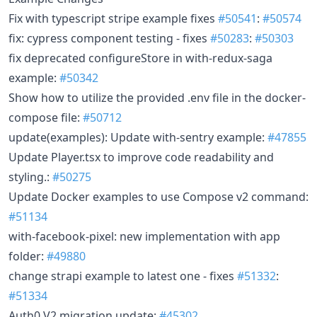
Fix with typescript stripe example fixes
#50541
:
#50574
fix: cypress component testing - fixes
#50283
:
#50303
fix deprecated configureStore in with-redux-saga
example:
#50342
Show how to utilize the provided .env file in the docker-
compose file:
#50712
update(examples): Update with-sentry example:
#47855
Update Player.tsx to improve code readability and
styling.:
#50275
Update Docker examples to use Compose v2 command:
#51134
with-facebook-pixel: new implementation with app
folder:
#49880
change strapi example to latest one - fixes
#51332
:
#51334
Auth0 V2 migration update:
#45302