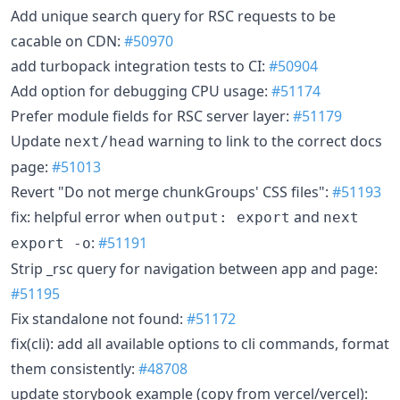
Add unique search query for RSC requests to be
cacable on CDN:
#50970
add turbopack integration tests to CI:
#50904
Add option for debugging CPU usage:
#51174
Prefer module fields for RSC server layer:
#51179
Update
warning to link to the correct docs
next/head
page:
#51013
Revert "Do not merge chunkGroups' CSS files":
#51193
fix: helpful error when
and
output: export
next
:
#51191
export -o
Strip _rsc query for navigation between app and page:
#51195
Fix standalone not found:
#51172
fix(cli): add all available options to cli commands, format
them consistently:
#48708
update storybook example (copy from vercel/vercel):