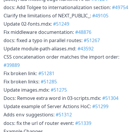
docs: Add Tolgee to internationalization section:
#49754
Clarify the limitations of NEXT_PUBLIC_:
#49105
Update 02-fonts.mdx:
#51249
Fix middleware documentation:
#48876
docs: fixed a typo in parallel routes:
#51267
Update module-path-aliases.md:
#43592
CSS concatenation order matches the import order:
#39889
Fix broken link:
#51281
Fix broken links:
#51285
Update images.mdx:
#51275
Docs: Remove extra word in 03-scripts.mdx:
#51304
Update example of Server Actions HoC:
#51299
Adds
suggestions:
#51312
env
docs: fix the url of router event:
#51339
Example Changes