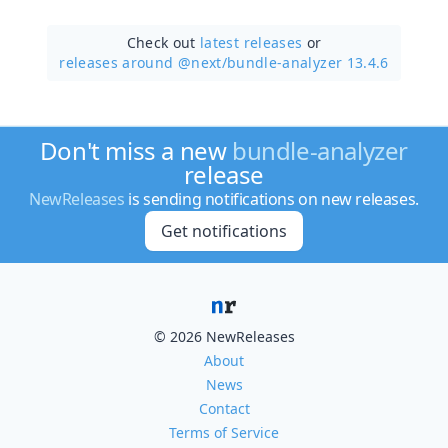
Check out
latest releases
or
releases around @next/
bundle-analyzer 13.4.6
Don't miss a new
bundle-analyzer
release
NewReleases
is sending notifications on new releases.
Get notifications
© 2026 NewReleases
About
News
Contact
Terms of Service