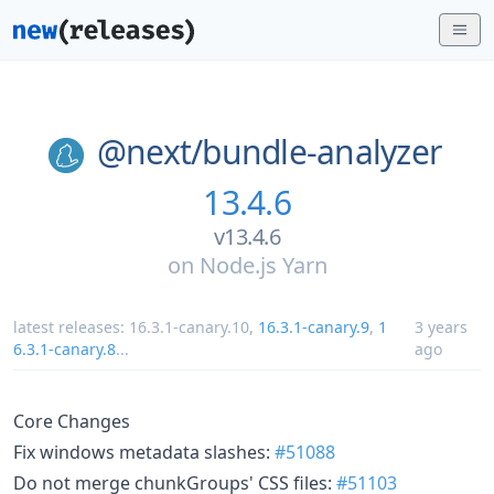
@next/
bundle-analyzer
13.4.6
v13.4.6
on
Node.js Yarn
latest releases:
16.3.1-canary.10
,
16.3.1-canary.9
,
1
3 years
6.3.1-canary.8
...
ago
Core Changes
Fix windows metadata slashes:
#51088
Do not merge chunkGroups' CSS files:
#51103