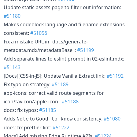
Update static assets page to filter out information:
#51180
Makes codeblock language and filename extensions
consistent:
#51056
Fix a mistake URL in "docs/generate-
metadata.mdx/metadataBase":
#51199
Add separate lines to eslint prompt in 02-eslint.mdx:
#51143
[Docs][CSS-in-JS]: Update Vanilla Extract link:
#51192
Fix typo on strategy:
#51189
app-icons: correct valid route segments for
icon/favicon/apple-icon :
#51188
docs: fix typos:
#51185
Adds
to
consistency:
#51080
Note
Good to know
docs: fix prettier lint:
#51222
[docs] Add missing Edge Runtime APIs:
#51224