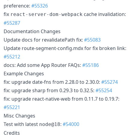
preference:
#55326
fix
cache invalidation:
react-server-dom-webpack
#55287
Documentation Changes
Update docs for revalidatePath fix:
#55083
Update route-segment-config.mdx for fix broken link:
#55212
docs: Add some App Router FAQs:
#55186
Example Changes
fix: upgrade date-fns from 2.28.0 to 2.30.0:
#55274
fix: upgrade sharp from 0.29.3 to 0.32.5:
#55254
fix: upgrade react-native-web from 0.11.7 to 0.19.7:
#55221
Misc Changes
Test with latest
:
#54000
node@18
Credits