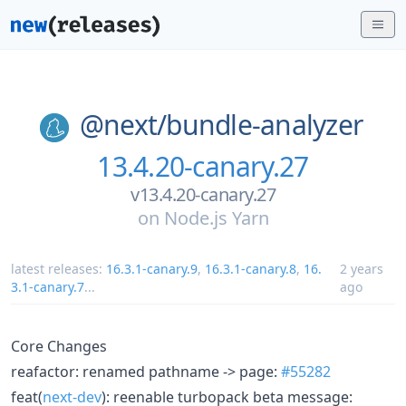
@next/
bundle-analyzer
13.4.20-canary.27
v13.4.20-canary.27
on
Node.js Yarn
latest releases:
16.3.1-canary.9
,
16.3.1-canary.8
,
16.
2 years
3.1-canary.7
...
ago
Core Changes
reafactor: renamed pathname -> page:
#55282
feat(
next-dev
): reenable turbopack beta message: