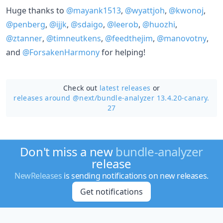
Huge thanks to
@mayank1513
,
@wyattjoh
,
@kwonoj
,
@penberg
,
@ijjk
,
@sdaigo
,
@leerob
,
@huozhi
,
@ztanner
,
@timneutkens
,
@feedthejim
,
@manovotny
,
and
@ForsakenHarmony
for helping!
Check out
latest releases
or
releases around @next/
bundle-analyzer 13.4.20-canary.
27
Don't miss a new
bundle-analyzer
release
NewReleases
is sending notifications on new releases.
Get notifications