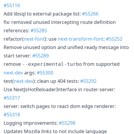
#55116
Add libsql to external package list:
#55266
fix: removed unused intercepting route definition
references:
#55285
refactor(
next-font
): use
next-transform-font
:
#55252
Remove unused option and unified ready message into
start server:
#55289
remove
from supported
--experimental-turbo
next-dev
args:
#55300
test(
next-dev
): clean up 404 tests:
#55292
Use NextJsHotReloaderInterface in router-server:
#55317
server: switch pages to react dom edge renderer:
#55318
Logging improvements:
#55298
Updates Mozilla links to not include language