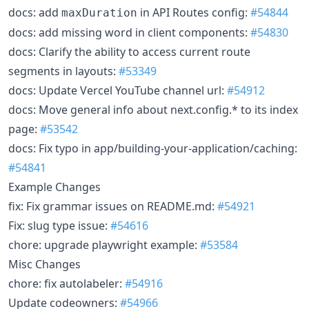
docs: add
in API Routes config:
#54844
maxDuration
docs: add missing word in client components:
#54830
docs: Clarify the ability to access current route
segments in layouts:
#53349
docs: Update Vercel YouTube channel url:
#54912
docs: Move general info about next.config.* to its index
page:
#53542
docs: Fix typo in app/building-your-application/caching:
#54841
Example Changes
fix: Fix grammar issues on README.md:
#54921
Fix: slug type issue:
#54616
chore: upgrade playwright example:
#53584
Misc Changes
chore: fix autolabeler:
#54916
Update codeowners:
#54966