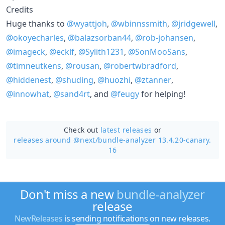
Credits
Huge thanks to
@wyattjoh
,
@wbinnssmith
,
@jridgewell
,
@okoyecharles
,
@balazsorban44
,
@rob-johansen
,
@imageck
,
@ecklf
,
@Sylith1231
,
@SonMooSans
,
@timneutkens
,
@rousan
,
@robertwbradford
,
@hiddenest
,
@shuding
,
@huozhi
,
@ztanner
,
@innowhat
,
@sand4rt
, and
@feugy
for helping!
Check out
latest releases
or
releases around @next/
bundle-analyzer 13.4.20-canary.
16
Don't miss a new
bundle-analyzer
release
NewReleases
is sending notifications on new releases.