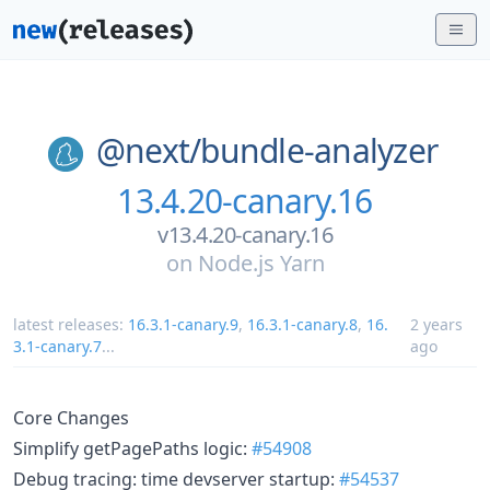
@next/
bundle-analyzer
13.4.20-canary.16
v13.4.20-canary.16
on
Node.js Yarn
latest releases:
16.3.1-canary.9
,
16.3.1-canary.8
,
16.
2 years
3.1-canary.7
...
ago
Core Changes
Simplify getPagePaths logic:
#54908
Debug tracing: time devserver startup:
#54537