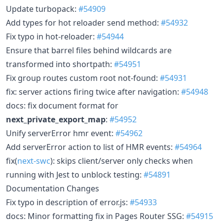
Update turbopack:
#54909
Add types for hot reloader send method:
#54932
Fix typo in hot-reloader:
#54944
Ensure that barrel files behind wildcards are
transformed into shortpath:
#54951
Fix group routes custom root not-found:
#54931
fix: server actions firing twice after navigation:
#54948
docs: fix document format for
next_private_export_map
:
#54952
Unify serverError hmr event:
#54962
Add serverError action to list of HMR events:
#54964
fix(
next-swc
): skips client/server only checks when
running with Jest to unblock testing:
#54891
Documentation Changes
Fix typo in description of error.js:
#54933
docs: Minor formatting fix in Pages Router SSG:
#54915