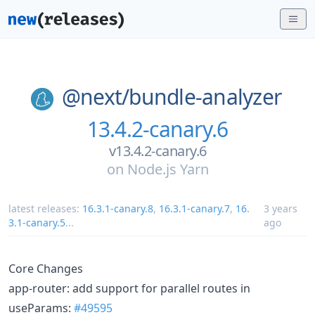
@next/
bundle-analyzer
13.4.2-canary.6
v13.4.2-canary.6
on
Node.js Yarn
latest releases:
16.3.1-canary.8
,
16.3.1-canary.7
,
16.
3 years
3.1-canary.5
...
ago
Core Changes
app-router: add support for parallel routes in
useParams:
#49595