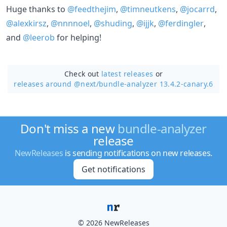
Huge thanks to
@feedthejim
,
@timneutkens
,
@jocarrd
,
@alexkirsz
,
@nnnnoel
,
@shuding
,
@ijjk
,
@ferdingler
,
and
@leerob
for helping!
Check out
latest releases
or
releases around @next/
bundle-analyzer 13.4.2-canary.6
Don't miss a new
bundle-analyzer
release
NewReleases
is sending notifications on new releases.
Get notifications
© 2026 NewReleases