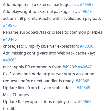
Add puppeteer to external packages list:
#49597
Add playwright to external package list:
#49649
actions: fill prefetchCache with revalidation payload:
#49576
Rename Turbopack/tasks crates to common prefixes:
#49446
chore(jest): Simplify isServer expression:
#48330
Add missing config vars into Webpack cache key:
#49663
misc: Apply PR comments from
#49206
:
#49647
fix: Standalone node http server starts accepting
requests before next handler is ready:
#49548
Update links from beta to stable docs.:
#49349
Misc Changes
Update flakey app-actions deploy tests:
#49667
Credits