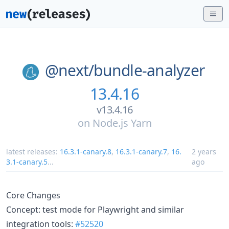
@next/
bundle-analyzer
13.4.16
v13.4.16
on
Node.js Yarn
latest releases:
16.3.1-canary.8
,
16.3.1-canary.7
,
16.
2 years
3.1-canary.5
...
ago
Core Changes
Concept: test mode for Playwright and similar
integration tools:
#52520