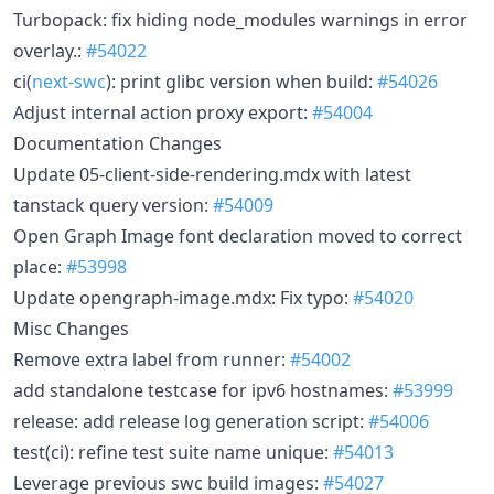
Turbopack: fix hiding node_modules warnings in error
overlay.:
#54022
ci(
next-swc
): print glibc version when build:
#54026
Adjust internal action proxy export:
#54004
Documentation Changes
Update 05-client-side-rendering.mdx with latest
tanstack query version:
#54009
Open Graph Image font declaration moved to correct
place:
#53998
Update opengraph-image.mdx: Fix typo:
#54020
Misc Changes
Remove extra label from runner:
#54002
add standalone testcase for ipv6 hostnames:
#53999
release: add release log generation script:
#54006
test(ci): refine test suite name unique:
#54013
Leverage previous swc build images:
#54027