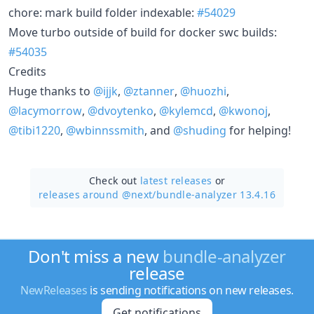
chore: mark build folder indexable:
#54029
Move turbo outside of build for docker swc builds:
#54035
Credits
Huge thanks to
@ijjk
,
@ztanner
,
@huozhi
,
@lacymorrow
,
@dvoytenko
,
@kylemcd
,
@kwonoj
,
@tibi1220
,
@wbinnssmith
, and
@shuding
for helping!
Check out
latest releases
or
releases around @next/
bundle-analyzer 13.4.16
Don't miss a new
bundle-analyzer
release
NewReleases
is sending notifications on new releases.
Get notifications