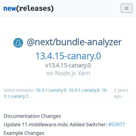
@next/
bundle-analyzer
13.4.15-canary.0
v13.4.15-canary.0
on
Node.js Yarn
latest releases:
16.3.1-canary.9
,
16.3.1-canary.8
,
16.
2 years
3.1-canary.7
...
ago
Documentation Changes
Update 11-middleware.mdx: Added Switcher:
#53977
Example Changes