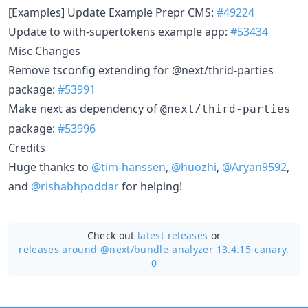
[Examples] Update Example Prepr CMS:
#49224
Update to with-supertokens example app:
#53434
Misc Changes
Remove tsconfig extending for @next/thrid-parties
package:
#53991
Make next as dependency of
@next/third-parties
package:
#53996
Credits
Huge thanks to
@tim-hanssen
,
@huozhi
,
@Aryan9592
,
and
@rishabhpoddar
for helping!
Check out
latest releases
or
releases around @next/
bundle-analyzer 13.4.15-canary.
0