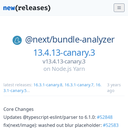
@next/
bundle-analyzer
13.4.13-canary.3
v13.4.13-canary.3
on
Node.js Yarn
latest releases:
16.3.1-canary.8
,
16.3.1-canary.7
,
16.
3 years
3.1-canary.5
...
ago
Core Changes
Updates @typescript-eslint/parser to 6.1.0:
#52848
fix(next/image): washed out blur placeholder:
#52583