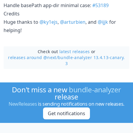
Handle basePath app-dir minimal case:
#53189
Credits
Huge thanks to
@ky1ejs
,
@arturbien
, and
@ijjk
for
helping!
Check out
latest releases
or
releases around @next/
bundle-analyzer 13.4.13-canary.
3
Don't miss a new
bundle-analyzer
release
NewReleases
is sending notifications on new releases.
Get notifications