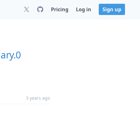
Pricing
Log in
Sign up
ary.0
3 years ago