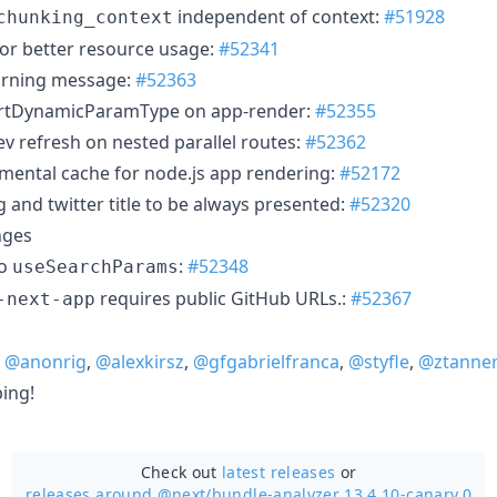
independent of context:
#51928
chunking_context
for better resource usage:
#52341
arning message:
#52363
hortDynamicParamType on app-render:
#52355
dev refresh on nested parallel routes:
#52362
mental cache for node.js app rendering:
#52172
 and twitter title to be always presented:
#52320
nges
to
:
#52348
useSearchParams
requires public GitHub URLs.:
#52367
-next-app
,
@anonrig
,
@alexkirsz
,
@gfgabrielfranca
,
@styfle
,
@ztanne
ping!
Check out
latest releases
or
releases around @next/
bundle-analyzer 13.4.10-canary.0