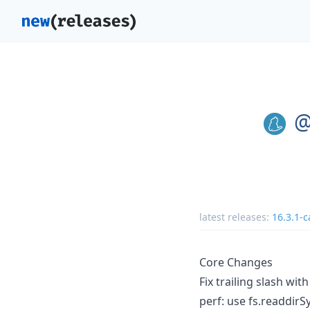
@
latest releases:
16.3.1-c
Core Changes
Fix trailing slash wit
perf: use fs.readdirS