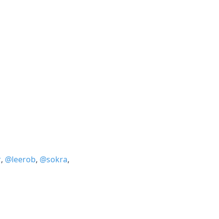
r
,
@leerob
,
@sokra
,