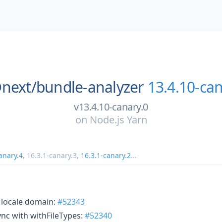
next/
bundle-analyzer
13.4.10-can
v13.4.10-canary.0
on
Node.js Yarn
anary.4
,
16.3.1-canary.3
,
16.3.1-canary.2
...
h locale domain:
#52343
ync with withFileTypes:
#52340