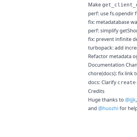
Make
get_client_
perf: use fs.opendir 
fix: metadatabase w
perf: simplify getS
fix: prevent infinite 
turbopack: add incre
Refactor metadata og
Documentation Cha
chore(docs): fix link 
docs: Clarify
create
Credits
Huge thanks to
@ijjk
and
@huozhi
for hel