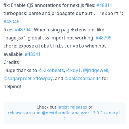
fix: Enable CJS annotations for next.js files:
#48811
turbopack: parse and propagate
:
output: 'export'
#48046
fixes
#48794
: When using pageExtensions like
"page.jsx", global css import not working:
#48795
chore: expose
when not
globalThis.crypto
available:
#48941
Credits
Huge thanks to
@Kikobeats
,
@kdy1
,
@jridgewell
,
@sagarpreet-xflowpay
, and
@balazsorban44
for
helping!
Check out
latest releases
or
releases around @next/
bundle-analyzer 13.3.2-canary.1
2