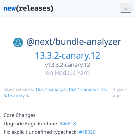
@next/
bundle-analyzer
13.3.2-canary.12
v13.3.2-canary.12
on
Node.js Yarn
latest releases:
16.3.1-canary.8
,
16.3.1-canary.7
,
16.
3 years
3.1-canary.5
...
ago
Core Changes
Upgrade Edge Runtime:
#46818
fix: explicit undefined typecheck:
#48920