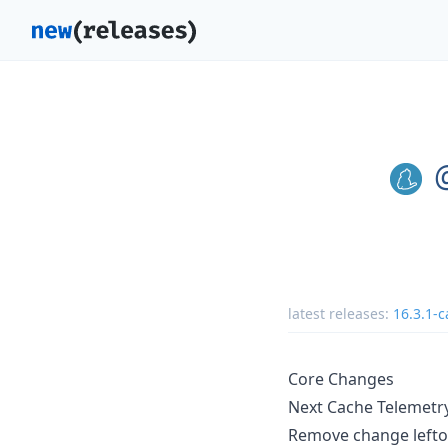
latest releases:
16.3.1-c
Core Changes
Next Cache Telemetr
Remove change lefto