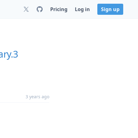
Pricing
Log in
Sign up
ary.3
3 years ago