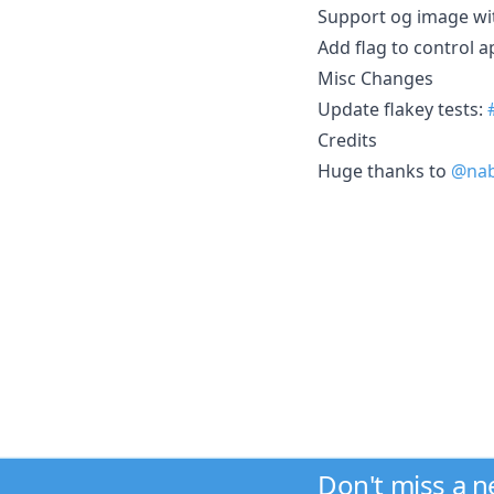
Support og image wi
Add flag to control 
Misc Changes
Update flakey tests:
Credits
Huge thanks to
@nab
Don't miss a 