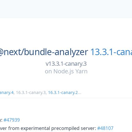
@next/
bundle-analyzer
13.3.1-can
v13.3.1-canary.3
on
Node.js Yarn
anary.4
,
16.3.1-canary.3
,
16.3.1-canary.2
...
y:
#47939
ver from experimental precompiled server:
#48107