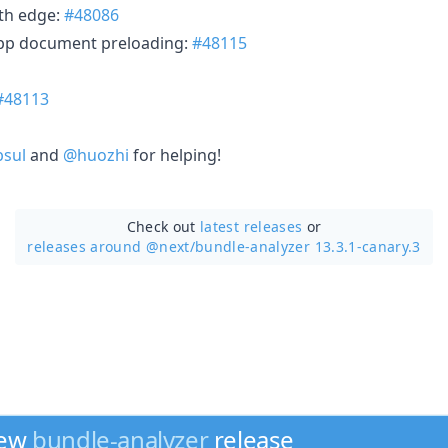
th edge:
#48086
app document preloading:
#48115
#48113
sul
and
@huozhi
for helping!
Check out
latest releases
or
releases around @next/
bundle-analyzer 13.3.1-canary.3
new
bundle-analyzer
release