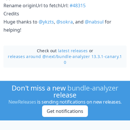
Rename originUrl to fetchUrl:
#48315
Credits
Huge thanks to
@ykzts
,
@sokra
, and
@nabsul
for
helping!
Check out
latest releases
or
releases around @next/
bundle-analyzer 13.3.1-canary.1
0
Don't miss a new
bundle-analyzer
release
NewReleases
is sending notifications on new releases.
Get notifications