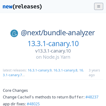
@next/
bundle-analyzer
13.3.1-canary.10
v13.3.1-canary.10
on
Node.js Yarn
latest releases:
16.3.1-canary.9
,
16.3.1-canary.8
,
16.
3 years
3.1-canary.7
...
ago
Core Changes
Change
methods to return
:
#48237
CacheFs
Buffer
app dir fixes:
#48025