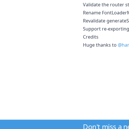
Validate the router s
Rename FontLoaderM
Revalidate generateS
Support re-exportin
Credits
Huge thanks to
@han
Don't miss a 