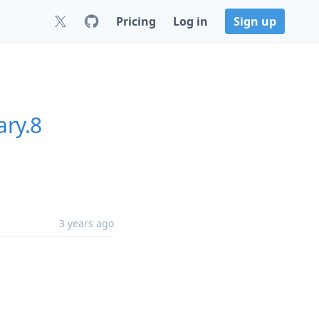
Pricing
Log in
Sign up
ary.8
3 years ago