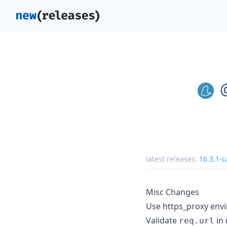
latest releases:
16.3.1-c
Misc Changes
Use https_proxy envi
Validate
in 
req.url