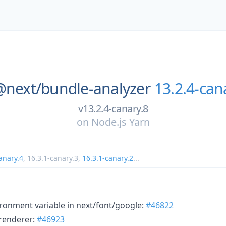
@next/
bundle-analyzer
13.2.4-can
v13.2.4-canary.8
on
Node.js Yarn
anary.4
,
16.3.1-canary.3
,
16.3.1-canary.2
...
ronment variable in next/font/google:
#46822
renderer:
#46923