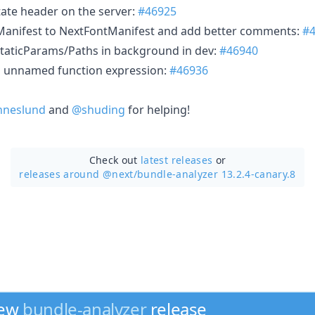
tate header on the server:
#46925
anifest to NextFontManifest and add better comments:
#
taticParams/Paths in background in dev:
#46940
g unnamed function expression:
#46936
neslund
and
@shuding
for helping!
Check out
latest releases
or
releases around @next/
bundle-analyzer 13.2.4-canary.8
new
bundle-analyzer
release