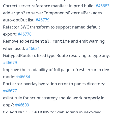
Correct server reference manifest in prod build:
#46683
add argon2 to serverComponentsExternalPackages
auto-optOut list:
#46779
Refactor SWC transform to support named default
export:
#46778
Remove
and emit warning
experimental.runtime
when used:
#46631
Fix(typedRoutes): fixed type Route resolving to type any:
#46679
Improve the readability of full page refresh error in dev
mode:
#46634
Port error overlay hydration error to pages directory:
#46677
eslint rule for script strategy should work properly in
:
#46609
app/
fix: Add NODE_OPTIONS for debugging in next-dev: