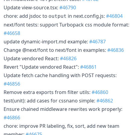
Update view-source.tsx:
#46790
chore: add jsdoc to
in next.config.js:
#46804
output
next/font tests: support Turbopack css module format:
#46658
update dynamic-import.md example:
#46787
Change @next/font to next/font in examples:
#46836
Update vendored React:
#46826
Revert "Update vendored React":
#46861
Update fetch cache handling with POST requests:
#46856
Remove extra exports from filter utils:
#46860
test(unit): add cases for cssnano simple:
#46862
Ensure chained middleware rewrites work properly:
#46866
chore: improve PR labeling, fix, sort, add new team
member:
#46675