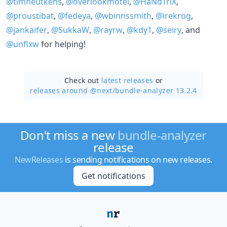
@timneutkens
,
@overlookmotel
,
@HaNdTriX
,
@proustibat
,
@fedeya
,
@wbinnssmith
,
@irekrog
,
@jankaifer
,
@SukkaW
,
@rayrw
,
@kdy1
,
@seiry
, and
@unflxw
for helping!
Check out
latest releases
or
releases around @next/
bundle-analyzer 13.2.4
Don't miss a new
bundle-analyzer
release
NewReleases
is sending notifications on new releases.
Get notifications