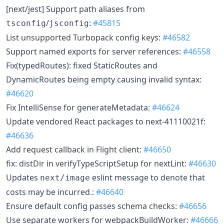
[next/jest] Support path aliases from
/
:
#45815
tsconfig
jsconfig
List unsupported Turbopack config keys:
#46582
Support named exports for server references:
#46558
Fix(typedRoutes): fixed StaticRoutes and
DynamicRoutes being empty causing invalid syntax:
#46620
Fix IntelliSense for generateMetadata:
#46624
Update vendored React packages to next-41110021f:
#46636
Add request callback in Flight client:
#46650
fix: distDir in verifyTypeScriptSetup for nextLint:
#46630
Updates
eslint message to denote that
next/image
costs may be incurred.:
#46640
Ensure default config passes schema checks:
#46656
Use separate workers for webpackBuildWorker:
#46666