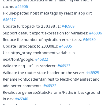
cache:
#46906
Fix unexpected hoist meta tags by react in app dir:
#46917
Update turbopack to
:
#46909
230308.1
Support default export expression for variables:
#46896
Reduce the number of hydration error tests:
#46930
Update Turbopack to 230308.3:
#46935
Use https_proxy environment variable in
next/font/google:
#46822
Validate
in renderer:
#46923
req.url
Validate the router state header on the server:
#46925
Rename FontLoaderManifest to NextFontManifest and
add better comments:
#46922
Revalidate generateStaticParams/Paths in background
in dev:
#46940