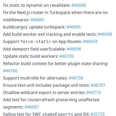
Fix static to dynamic on revalidate:
#46668
Fix the Next.js router in Turbopack when there are no
middlewares:
#46681
build(cargo): update turbopack:
#46685
Add build worker exit tracking and enable tests:
#46698
Support
on App Routes:
#46693
force-static
Add viewport field userScalable:
#46696
Update static build workers:
#46705
Refactor build context for better plugin state sharing:
#46706
Support multi title for alternates:
#46700
Ensure test-unit includes package unit tests:
#46707
Disallow wildcard export in server entries:
#46710
Add test for router.refresh preserving unaffected
segments:
#46687
Failing test for SWC
and JSX:
#35735
shakeExports