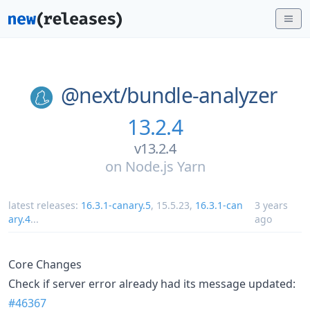
@next/
bundle-analyzer
13.2.4
v13.2.4
on
Node.js Yarn
latest releases:
16.3.1-canary.5
,
15.5.23
,
16.3.1-can
3 years
ary.4
...
ago
Core Changes
Check if server error already had its message updated:
#46367