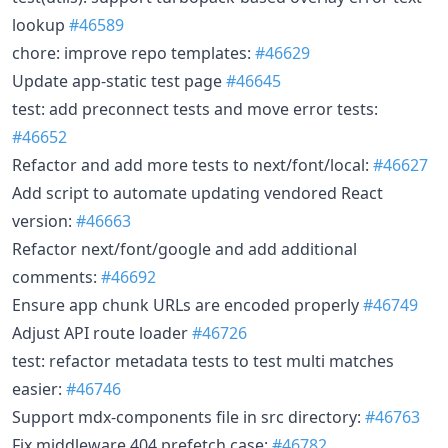
lookup
#46589
chore: improve repo templates:
#46629
Update app-static test page
#46645
test: add preconnect tests and move error tests:
#46652
Refactor and add more tests to next/font/local:
#46627
Add script to automate updating vendored React
version:
#46663
Refactor next/font/google and add additional
comments:
#46692
Ensure app chunk URLs are encoded properly
#46749
Adjust API route loader
#46726
test: refactor metadata tests to test multi matches
easier:
#46746
Support mdx-components file in src directory:
#46763
Fix middleware 404 prefetch case:
#46782