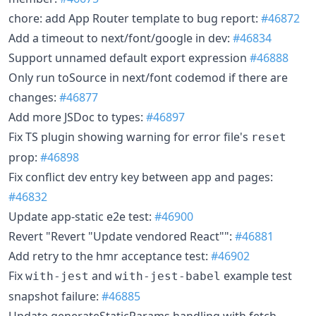
chore: add App Router template to bug report:
#46872
Add a timeout to next/font/google in dev:
#46834
Support unnamed default export expression
#46888
Only run toSource in next/font codemod if there are
changes:
#46877
Add more JSDoc to types:
#46897
Fix TS plugin showing warning for error file's
reset
prop:
#46898
Fix conflict dev entry key between app and pages:
#46832
Update app-static e2e test:
#46900
Revert "Revert "Update vendored React"":
#46881
Add retry to the hmr acceptance test:
#46902
Fix
and
example test
with-jest
with-jest-babel
snapshot failure:
#46885
Update generateStaticParams handling with fetch