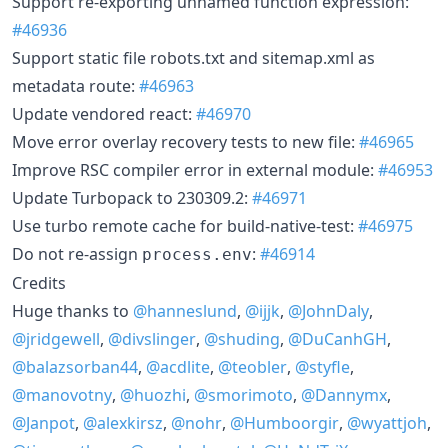
Support re-exporting unnamed function expression:
#46936
Support static file robots.txt and sitemap.xml as
metadata route:
#46963
Update vendored react:
#46970
Move error overlay recovery tests to new file:
#46965
Improve RSC compiler error in external module:
#46953
Update Turbopack to 230309.2:
#46971
Use turbo remote cache for build-native-test:
#46975
Do not re-assign
:
#46914
process.env
Credits
Huge thanks to
@hanneslund
,
@ijjk
,
@JohnDaly
,
@jridgewell
,
@divslinger
,
@shuding
,
@DuCanhGH
,
@balazsorban44
,
@acdlite
,
@teobler
,
@styfle
,
@manovotny
,
@huozhi
,
@smorimoto
,
@Dannymx
,
@Janpot
,
@alexkirsz
,
@nohr
,
@Humboorgir
,
@wyattjoh
,