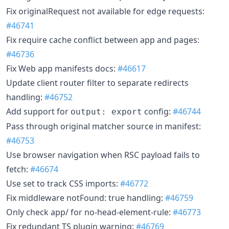
Fix originalRequest not available for edge requests:
#46741
Fix require cache conflict between app and pages:
#46736
Fix Web app manifests docs:
#46617
Update client router filter to separate redirects
handling:
#46752
Add support for
config:
#46744
output: export
Pass through original matcher source in manifest:
#46753
Use browser navigation when RSC payload fails to
fetch:
#46674
Use set to track CSS imports:
#46772
Fix middleware notFound: true handling:
#46759
Only check app/ for no-head-element-rule:
#46773
Fix redundant TS plugin warning:
#46769