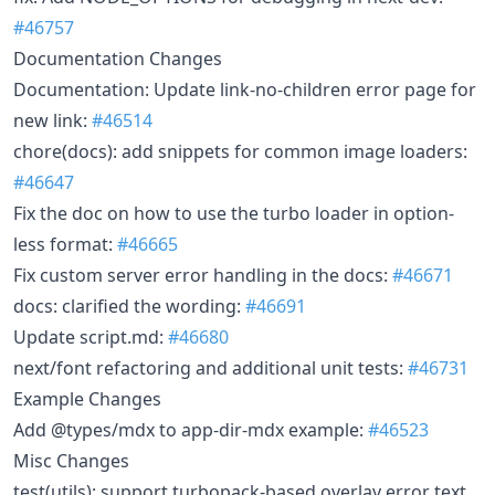
#46757
Documentation Changes
Documentation: Update link-no-children error page for
new link:
#46514
chore(docs): add snippets for common image loaders:
#46647
Fix the doc on how to use the turbo loader in option-
less format:
#46665
Fix custom server error handling in the docs:
#46671
docs: clarified the wording:
#46691
Update script.md:
#46680
next/font refactoring and additional unit tests:
#46731
Example Changes
Add @types/mdx to app-dir-mdx example:
#46523
Misc Changes
test(utils): support turbopack-based overlay error text