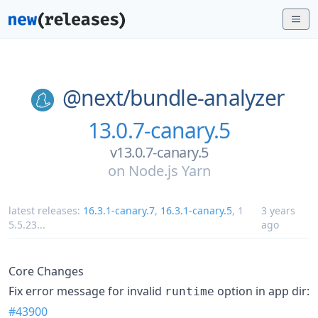
@next/
bundle-analyzer
13.0.7-canary.5
v13.0.7-canary.5
on
Node.js Yarn
latest releases:
16.3.1-canary.7
,
16.3.1-canary.5
,
1
3 years
5.5.23
...
ago
Core Changes
Fix error message for invalid
option in app dir:
runtime
#43900