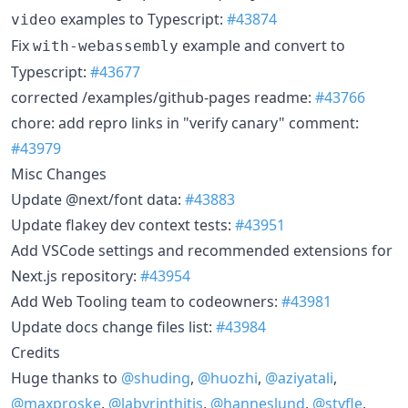
examples to Typescript:
#43874
video
Fix
example and convert to
with-webassembly
Typescript:
#43677
corrected /examples/github-pages readme:
#43766
chore: add repro links in "verify canary" comment:
#43979
Misc Changes
Update @next/font data:
#43883
Update flakey dev context tests:
#43951
Add VSCode settings and recommended extensions for
Next.js repository:
#43954
Add Web Tooling team to codeowners:
#43981
Update docs change files list:
#43984
Credits
Huge thanks to
@shuding
,
@huozhi
,
@aziyatali
,
@maxproske
,
@labyrinthitis
,
@hanneslund
,
@styfle
,