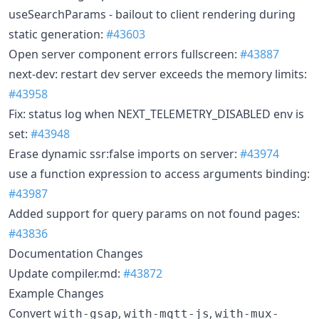
useSearchParams - bailout to client rendering during
static generation:
#43603
Open server component errors fullscreen:
#43887
next-dev: restart dev server exceeds the memory limits:
#43958
Fix: status log when NEXT_TELEMETRY_DISABLED env is
set:
#43948
Erase dynamic ssr:false imports on server:
#43974
use a function expression to access arguments binding:
#43987
Added support for query params on not found pages:
#43836
Documentation Changes
Update compiler.md:
#43872
Example Changes
Convert
,
,
with-gsap
with-mqtt-js
with-mux-