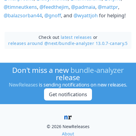
@timneutkens
,
@feedthejim
,
@padmaia
,
@mattpr
,
@balazsorban44
,
@gnoff
, and
@wyattjoh
for helping!
Check out
latest releases
or
releases around @next/
bundle-analyzer 13.0.7-canary.5
Don't miss a new
bundle-analyzer
release
NewReleases
is sending notifications on new releases.
Get notifications
© 2026 NewReleases
About