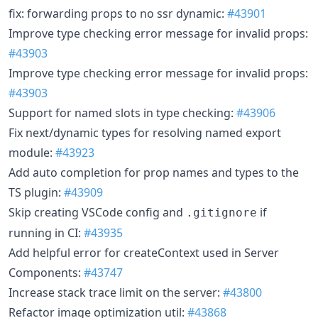
fix: forwarding props to no ssr dynamic:
#43901
Improve type checking error message for invalid props:
#43903
Improve type checking error message for invalid props:
#43903
Support for named slots in type checking:
#43906
Fix next/dynamic types for resolving named export
module:
#43923
Add auto completion for prop names and types to the
TS plugin:
#43909
Skip creating VSCode config and
if
.gitignore
running in CI:
#43935
Add helpful error for createContext used in Server
Components:
#43747
Increase stack trace limit on the server:
#43800
Refactor image optimization util:
#43868