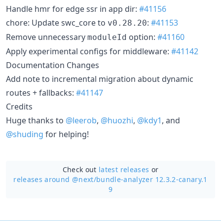
Handle hmr for edge ssr in app dir:
#41156
chore: Update swc_core to
:
#41153
v0.28.20
Remove unnecessary
option:
#41160
moduleId
Apply experimental configs for middleware:
#41142
Documentation Changes
Add note to incremental migration about dynamic
routes + fallbacks:
#41147
Credits
Huge thanks to
@leerob
,
@huozhi
,
@kdy1
, and
@shuding
for helping!
Check out
latest releases
or
releases around @next/
bundle-analyzer 12.3.2-canary.1
9