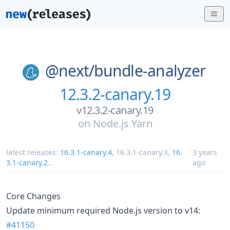
@next/
bundle-analyzer
12.3.2-canary.19
v12.3.2-canary.19
on
Node.js Yarn
latest releases:
16.3.1-canary.4
,
16.3.1-canary.3
,
16.
3 years
3.1-canary.2
...
ago
Core Changes
Update minimum required Node.js version to v14:
#41150