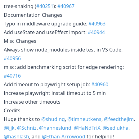
tree-shaking (
#40251
):
#40967
Documentation Changes
Typo in middleware upgrade guide:
#40963
Add useState and useEffect import:
#40944
Misc Changes
Always show node_modules inside test in VS Code:
#40956
misc: add benchmarking script for edge rendering:
#40716
Add timeout to playwright setup job:
#40960
Increase playwright install timeout to 5 min
Increase other timeouts
Credits
Huge thanks to
@shuding
,
@timneutkens
,
@feedthejim
,
@ijjk
,
@Schniz
,
@hanneslund
,
@HaNdTriX
,
@sedlukha
,
@hashlash
, and
@Ethan-Arrowood
for helping!