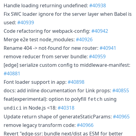
Handle loading returning undefined:
#40938
Fix SWC loader ignore for the server layer when Babel is
used:
#40939
Code refactoring for webpack-config:
#40942
Merge e2e test node_modules:
#40926
Rename 404 -> not-found for new router:
#40941
remove reducer from server bundle:
#40959
[edge] serialize custom config to middleware-manifest:
#40881
Font loader support in app:
#40898
docs: add inline documentation for Link props:
#40855
feat(experimental): option to polyfill
using
fetch
in Node.js <18:
#40318
undici
Update return shape of generateStaticParams:
#40965
remove legacy transform code:
#40966
Revert "edge-ssr: bundle next/dist as ESM for better