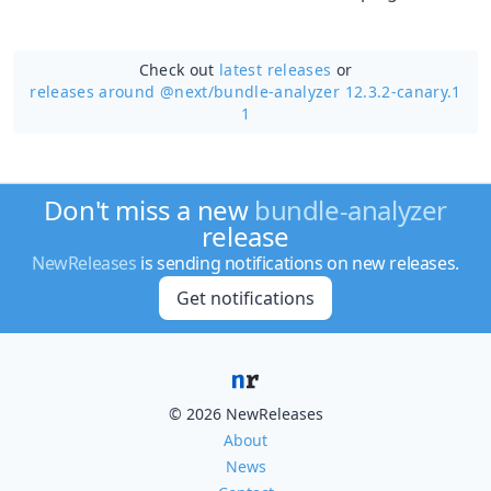
Check out
latest releases
or
releases around @next/
bundle-analyzer 12.3.2-canary.1
1
Don't miss a new
bundle-analyzer
release
NewReleases
is sending notifications on new releases.
Get notifications
© 2026 NewReleases
About
News