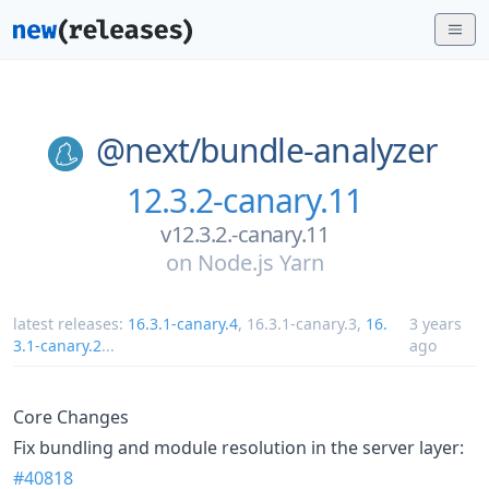
@next/
bundle-analyzer
12.3.2-canary.11
v12.3.2.-canary.11
on
Node.js Yarn
latest releases:
16.3.1-canary.4
,
16.3.1-canary.3
,
16.
3 years
3.1-canary.2
...
ago
Core Changes
Fix bundling and module resolution in the server layer:
#40818