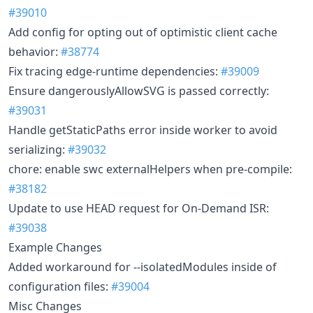
#39010
Add config for opting out of optimistic client cache
behavior:
#38774
Fix tracing edge-runtime dependencies:
#39009
Ensure dangerouslyAllowSVG is passed correctly:
#39031
Handle getStaticPaths error inside worker to avoid
serializing:
#39032
chore: enable swc externalHelpers when pre-compile:
#38182
Update to use HEAD request for On-Demand ISR:
#39038
Example Changes
Added workaround for --isolatedModules inside of
configuration files:
#39004
Misc Changes