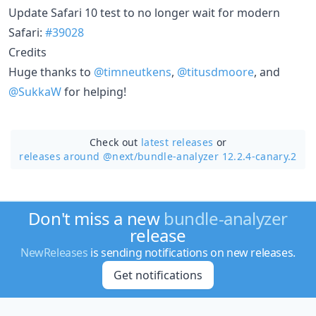
Update Safari 10 test to no longer wait for modern
Safari:
#39028
Credits
Huge thanks to
@timneutkens
,
@titusdmoore
, and
@SukkaW
for helping!
Check out
latest releases
or
releases around @next/
bundle-analyzer 12.2.4-canary.2
Don't miss a new
bundle-analyzer
release
NewReleases
is sending notifications on new releases.
Get notifications