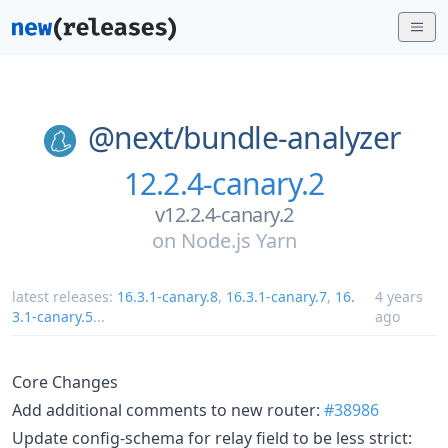
@next/
bundle-analyzer
12.2.4-canary.2
v12.2.4-canary.2
on
Node.js Yarn
latest releases:
16.3.1-canary.8
,
16.3.1-canary.7
,
16.
4 years
3.1-canary.5
...
ago
Core Changes
Add additional comments to new router:
#38986
Update config-schema for relay field to be less strict: