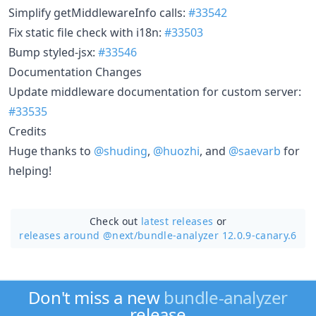
Simplify getMiddlewareInfo calls:
#33542
Fix static file check with i18n:
#33503
Bump styled-jsx:
#33546
Documentation Changes
Update middleware documentation for custom server:
#33535
Credits
Huge thanks to
@shuding
,
@huozhi
, and
@saevarb
for
helping!
Check out
latest releases
or
releases around @next/
bundle-analyzer 12.0.9-canary.6
Don't miss a new
bundle-analyzer
release