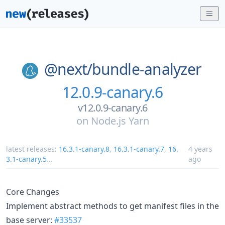
@next/
bundle-analyzer
12.0.9-canary.6
v12.0.9-canary.6
on
Node.js Yarn
latest releases:
16.3.1-canary.8
,
16.3.1-canary.7
,
16.
4 years
3.1-canary.5
...
ago
Core Changes
Implement abstract methods to get manifest files in the
base server:
#33537