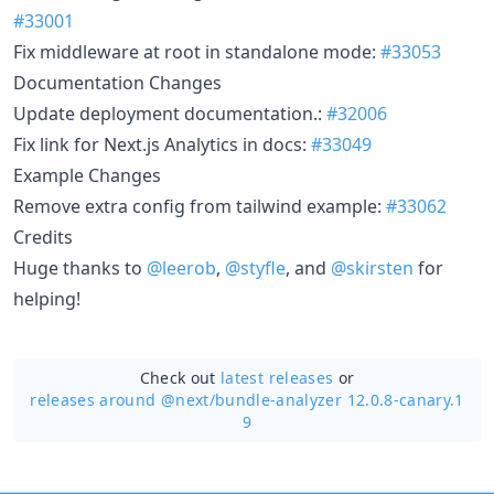
#33001
Fix middleware at root in standalone mode:
#33053
Documentation Changes
Update deployment documentation.:
#32006
Fix link for Next.js Analytics in docs:
#33049
Example Changes
Remove extra config from tailwind example:
#33062
Credits
Huge thanks to
@leerob
,
@styfle
, and
@skirsten
for
helping!
Check out
latest releases
or
releases around @next/
bundle-analyzer 12.0.8-canary.1
9