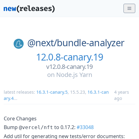
@next/
bundle-analyzer
12.0.8-canary.19
v12.0.8-canary.19
on
Node.js Yarn
latest releases:
16.3.1-canary.5
,
15.5.23
,
16.3.1-can
4 years
ary.4
...
ago
Core Changes
Bump
to 0.17.2:
#33048
@vercel/nft
Add util for generating new tests/error documents: